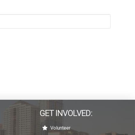
GET INVOLVED:
Volunteer