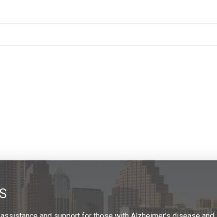
S
 assistance and support for those with Alzheimer’s disease and