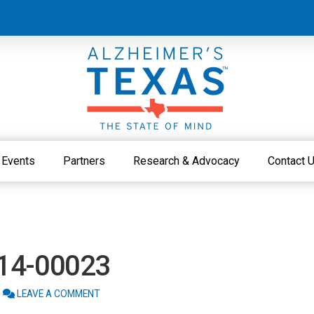
Events
Partners
Research & Advocacy
Contact 
214-00023
LEAVE A COMMENT