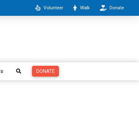
Volunteer
Walk
Donate
DONATE
Us