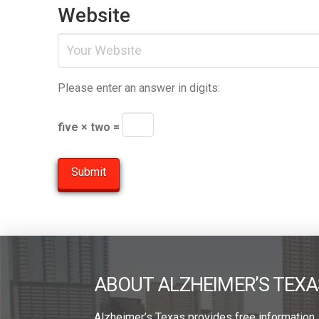
Website
Please enter an answer in digits:
five × two =
ABOUT ALZHEIMER’S TEXA
Alzheimer’s Texas provides free information,