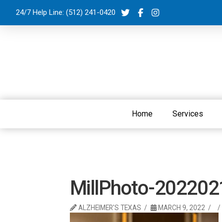
24/7 Help Line:
(512) 241-0420
Home
Services
MillPhoto-20220
ALZHEIMER'S TEXAS
MARCH 9, 2022