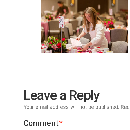
Leave a Reply
Your email address will not be published.
Req
Comment
*