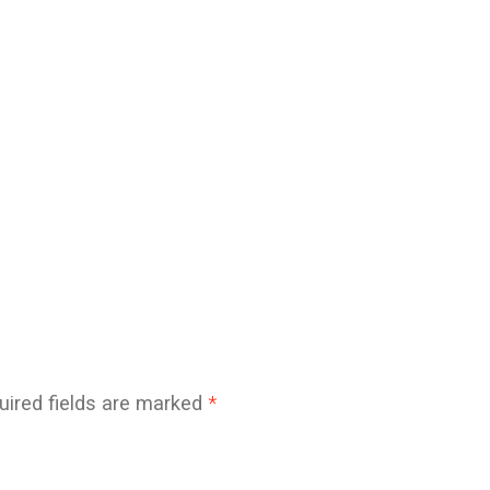
uired fields are marked
*