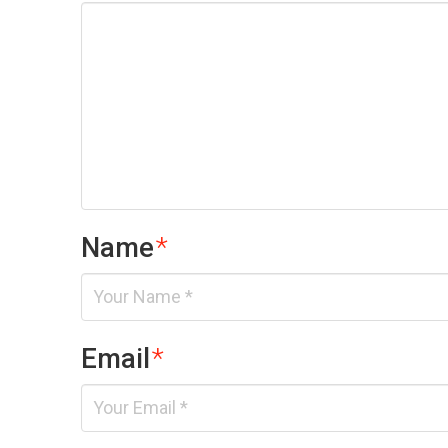
Name
*
Email
*