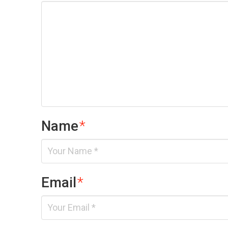
Name
*
Email
*