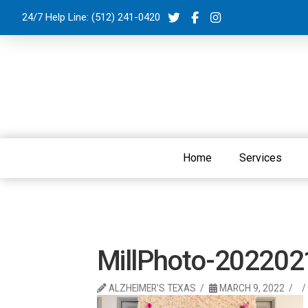
24/7 Help Line:
(512) 241-0420
Home
Services
MillPhoto-20220
ALZHEIMER'S TEXAS
MARCH 9, 2022