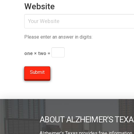
Website
Please enter an answer in digits:
one × two =
ABOUT ALZHEIMER’S TEXA
Alzheimer’s Texas provides free information,