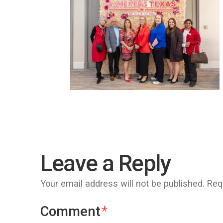
Leave a Reply
Your email address will not be published.
Req
Comment
*