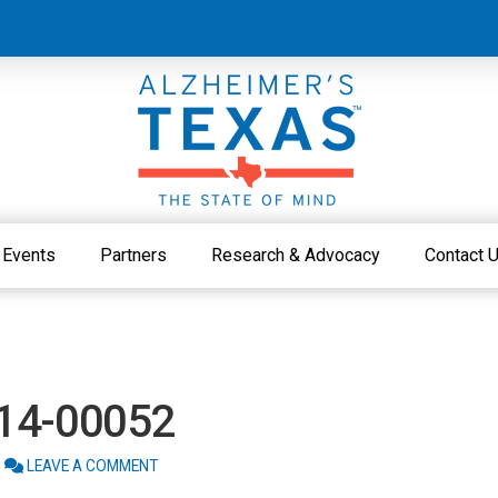
Events
Partners
Research & Advocacy
Contact 
214-00052
LEAVE A COMMENT