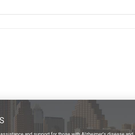
S
 assistance and support for those with Alzheimer’s disease and