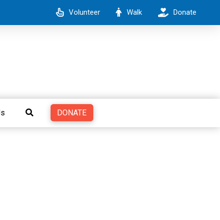
Volunteer
Walk
Donate
DONATE
Us