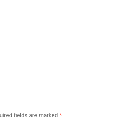
uired fields are marked
*