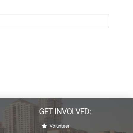
GET INVOLVED:
Volunteer