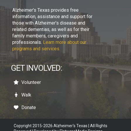
Alzheimer’s Texas provides free
information, assistance and support for
those with Alzheimer’s disease and
related dementias, as well as for their
family members, caregivers and
professionals.
Learn more about our
programs and services.
GET INVOLVED:
Volunteer
Walk
Donate
Copyright 2015-2026 Alzheimer's Texas | All Rights