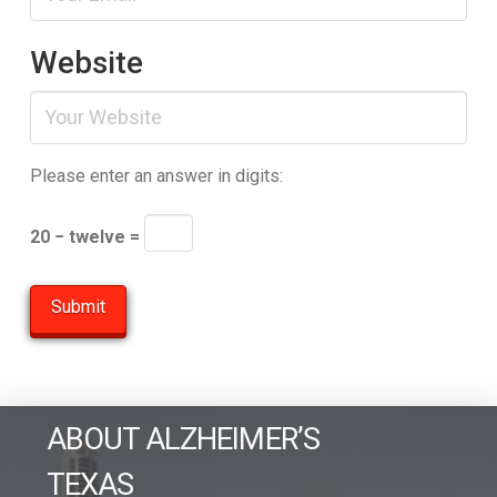
Website
Please enter an answer in digits:
20 − twelve =
ABOUT ALZHEIMER’S
TEXAS