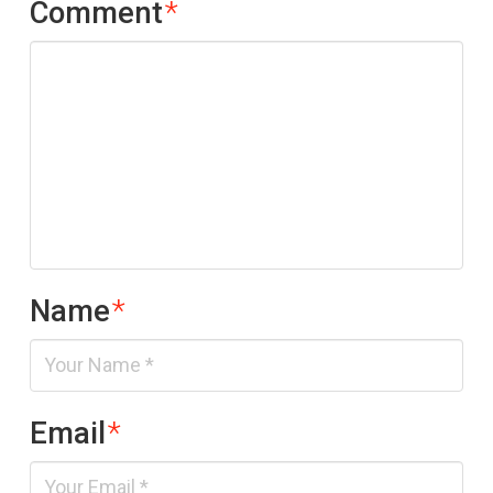
Comment
*
Name
*
Email
*