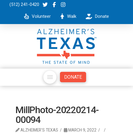
(512) 241-0420
Volunteer
Walk
Donate
DONATE
MillPhoto-20220214-
00094
ALZHEIMER'S TEXAS
MARCH 9, 2022