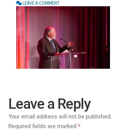
LEAVE A COMMENT
Leave a Reply
Your email address will not be published.
Required fields are marked
*