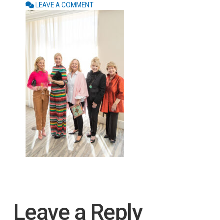
LEAVE A COMMENT
Leave a Reply