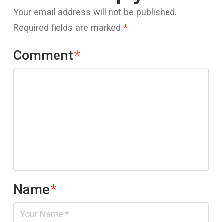
Your email address will not be published.
Required fields are marked
*
Comment
*
Name
*