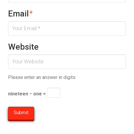
Email
*
Website
Please enter an answer in digits:
nineteen − one =