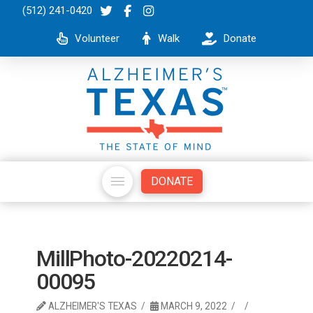
(512) 241-0420
Volunteer
Walk
Donate
DONATE
MillPhoto-20220214-
00095
ALZHEIMER'S TEXAS
MARCH 9, 2022