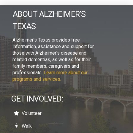
ABOUT ALZHEIMER’S
TEXAS
Alzheimer’s Texas provides free
information, assistance and support for
those with Alzheimer’s disease and
related dementias, as well as for their
family members, caregivers and
professionals.
Learn more about our
programs and services.
GET INVOLVED:
Volunteer
Walk