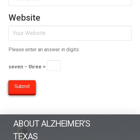
Website
Please enter an answer in digits:
seven − three =
ABOUT ALZHEIMER’S
TEXAS