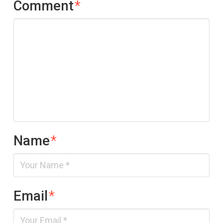
Comment
*
Name
*
Email
*