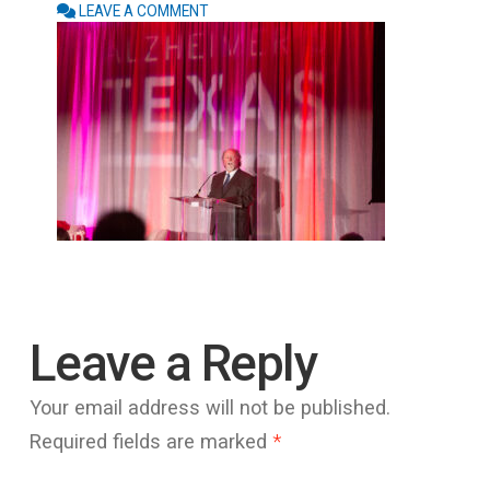
LEAVE A COMMENT
Leave a Reply
Your email address will not be published.
Required fields are marked
*