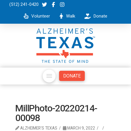
(512) 241-0420
Volunteer
Walk
Donate
DONATE
MillPhoto-20220214-
00098
ALZHEIMER'S TEXAS
MARCH 9, 2022