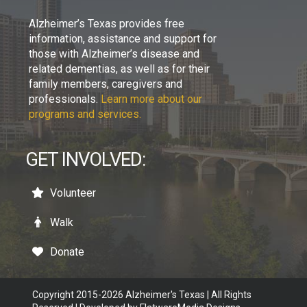
Alzheimer’s Texas provides free
information, assistance and support for
those with Alzheimer’s disease and
related dementias, as well as for their
family members, caregivers and
professionals.
Learn more about our
programs and services.
GET INVOLVED:
Volunteer
Walk
Donate
Copyright 2015-2026 Alzheimer's Texas | All Rights