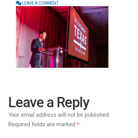
LEAVE A COMMENT
Leave a Reply
Your email address will not be published.
Required fields are marked
*