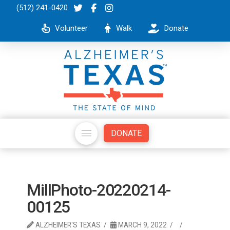
(512) 241-0420
Volunteer
Walk
Donate
DONATE
MillPhoto-20220214-
00125
ALZHEIMER'S TEXAS
MARCH 9, 2022