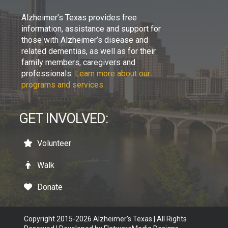
Alzheimer’s Texas provides free
information, assistance and support for
those with Alzheimer’s disease and
related dementias, as well as for their
family members, caregivers and
professionals.
Learn more about our
programs and services.
GET INVOLVED:
Volunteer
Walk
Donate
Copyright 2015-2026 Alzheimer's Texas | All Rights