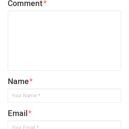
Comment
*
Name
*
Email
*