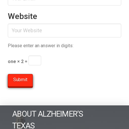
Website
Please enter an answer in digits:
one × 2 =
ABOUT ALZHEIMER’S
TEXAS