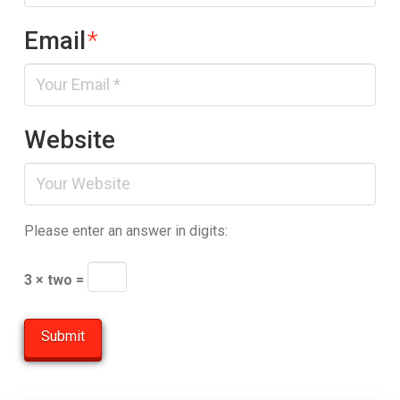
Email
*
Website
Please enter an answer in digits:
3 × two =