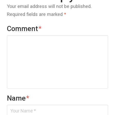
Your email address will not be published.
Required fields are marked
*
Comment
*
Name
*