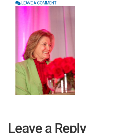
LEAVE A COMMENT
Leave a Reply