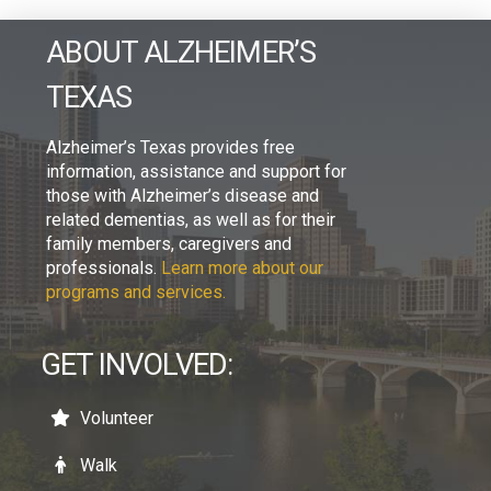
ABOUT ALZHEIMER’S
TEXAS
Alzheimer’s Texas provides free
information, assistance and support for
those with Alzheimer’s disease and
related dementias, as well as for their
family members, caregivers and
professionals.
Learn more about our
programs and services.
GET INVOLVED:
Volunteer
Walk