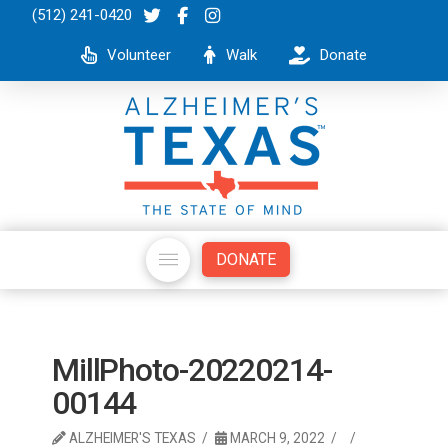
(512) 241-0420
Volunteer
Walk
Donate
DONATE
MillPhoto-20220214-
00144
ALZHEIMER'S TEXAS
MARCH 9, 2022