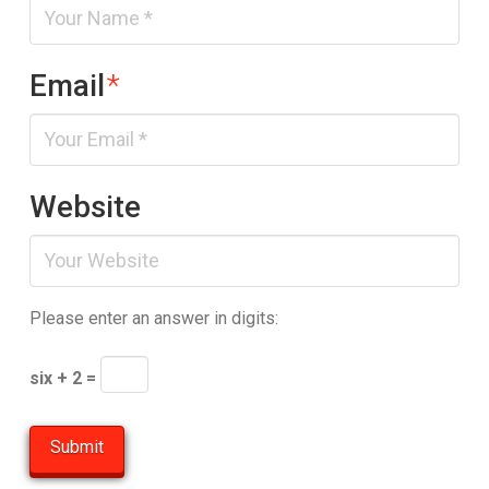
Email
*
Website
Please enter an answer in digits:
six + 2 =