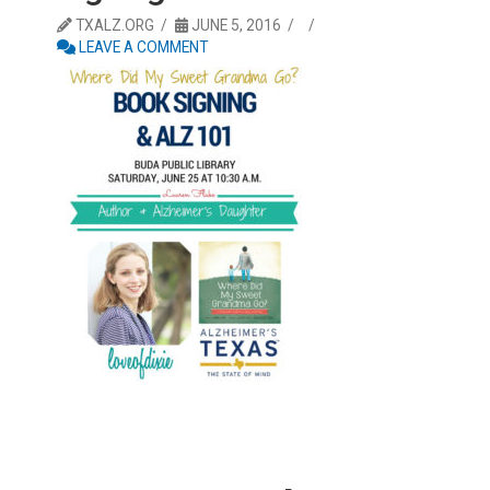
TXALZ.ORG
JUNE 5, 2016
LEAVE A COMMENT