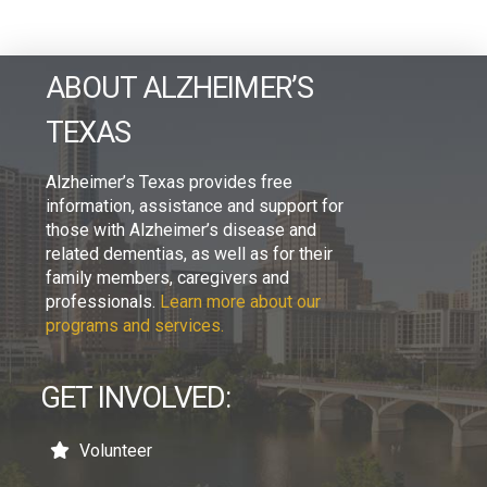
ABOUT ALZHEIMER’S
TEXAS
Alzheimer’s Texas provides free
information, assistance and support for
those with Alzheimer’s disease and
related dementias, as well as for their
family members, caregivers and
professionals.
Learn more about our
programs and services.
GET INVOLVED:
Volunteer