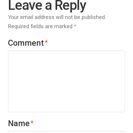
Leave a Reply
Your email address will not be published.
Required fields are marked
*
Comment
*
Name
*