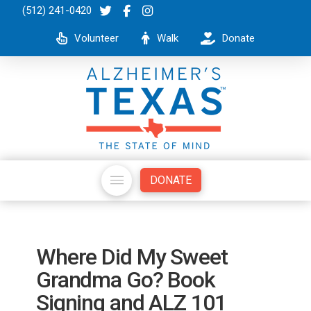
(512) 241-0420
Volunteer
Walk
Donate
DONATE
Where Did My Sweet
Grandma Go? Book
Signing and ALZ 101