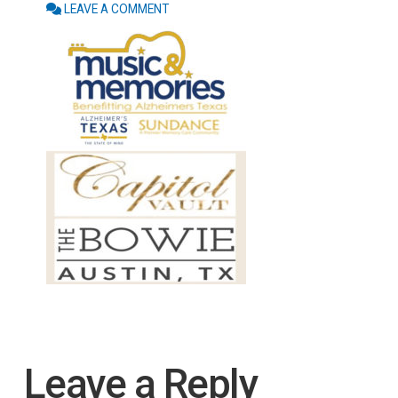
LEAVE A COMMENT
Leave a Reply