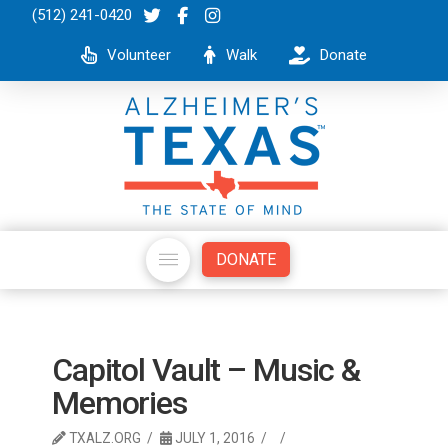
(512) 241-0420
Volunteer
Walk
Donate
DONATE
Capitol Vault – Music &
Memories
TXALZ.ORG
JULY 1, 2016