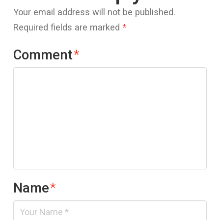
Your email address will not be published.
Required fields are marked
*
Comment
*
Name
*