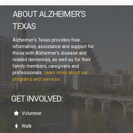
ABOUT ALZHEIMER’S
TEXAS
Alzheimer’s Texas provides free
information, assistance and support for
those with Alzheimer’s disease and
related dementias, as well as for their
family members, caregivers and
professionals.
Learn more about our
programs and services.
GET INVOLVED:
Volunteer
Walk