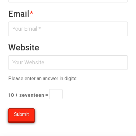
Email
*
Website
Please enter an answer in digits:
10 + seventeen =