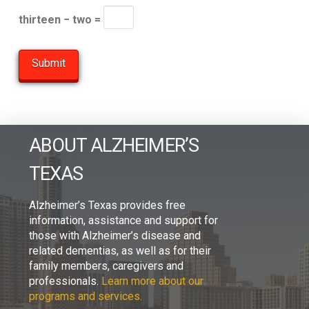
thirteen − two =
ABOUT ALZHEIMER’S
TEXAS
Alzheimer’s Texas provides free
information, assistance and support for
those with Alzheimer’s disease and
related dementias, as well as for their
family members, caregivers and
professionals.
Learn more about our
programs and services.