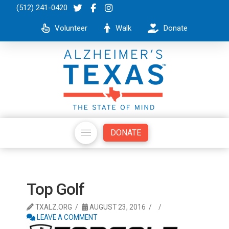
(512) 241-0420
Volunteer
Walk
Donate
DONATE
Top Golf
TXALZ.ORG
AUGUST 23, 2016
LEAVE A COMMENT