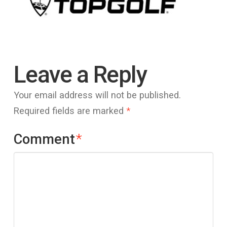
Leave a Reply
Your email address will not be published.
Required fields are marked
*
Comment
*