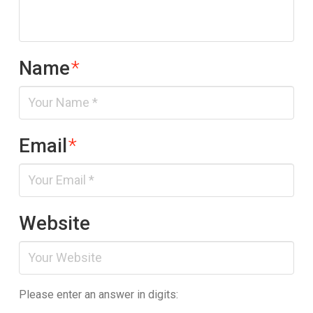
Name
*
Email
*
Website
Please enter an answer in digits: