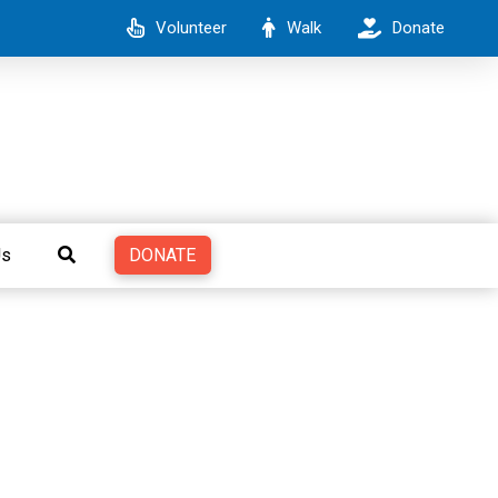
Volunteer
Walk
Donate
DONATE
Us