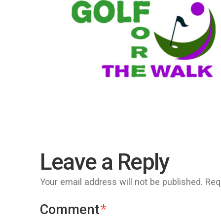
Leave a Reply
Your email address will not be published.
Req
Comment
*