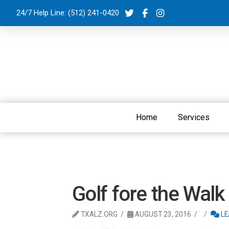
24/7 Help Line:
(512) 241-0420
Home
Services
Golf fore the Walk
TXALZ.ORG
AUGUST 23, 2016
LE