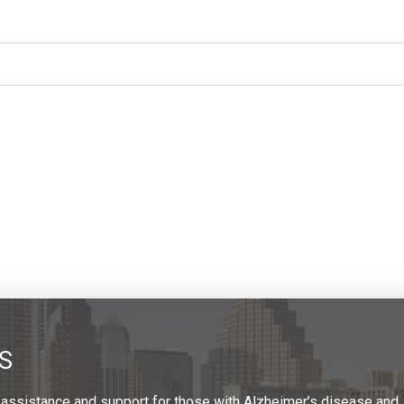
S
 assistance and support for those with Alzheimer’s disease and