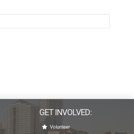
GET INVOLVED:
Volunteer