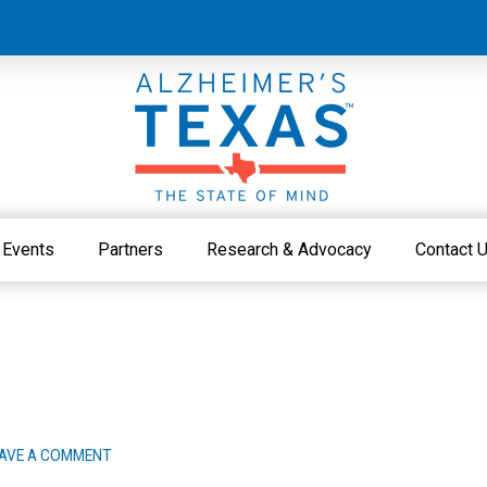
Events
Partners
Research & Advocacy
Contact 
AVE A COMMENT