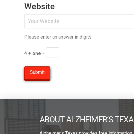
Website
Please enter an answer in digits:
4 + one =
ABOUT ALZHEIMER’S TEXA
Alzheimer’s Texas provides free information,