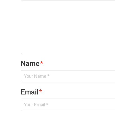
Name
*
Email
*