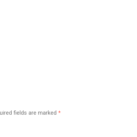
uired fields are marked
*