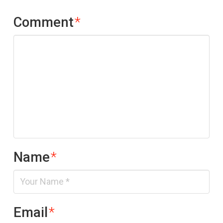
Comment
*
Name
*
Email
*