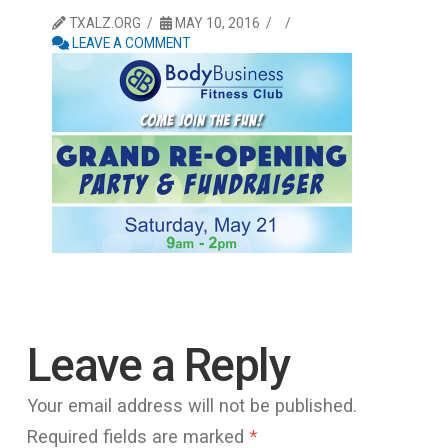
TXALZ.ORG
MAY 10, 2016
LEAVE A COMMENT
Leave a Reply
Your email address will not be published.
Required fields are marked
*