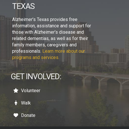
TEXAS
Alzheimer’s Texas provides free
information, assistance and support for
those with Alzheimer’s disease and
related dementias, as well as for their
family members, caregivers and
professionals.
Learn more about our
programs and services.
GET INVOLVED:
Volunteer
Walk
Donate