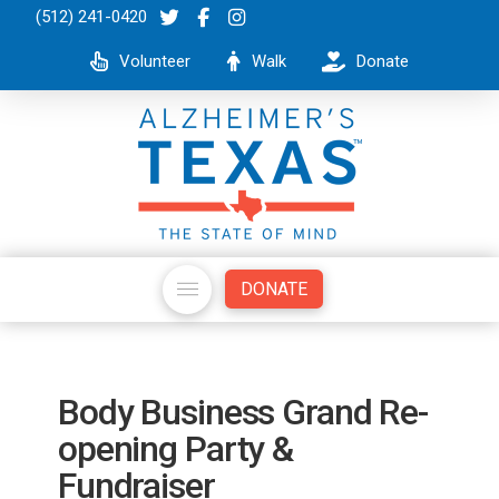
(512) 241-0420
Volunteer
Walk
Donate
DONATE
Body Business Grand Re-
opening Party &
Fundraiser