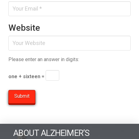
Website
Please enter an answer in digits:
one + sixteen =
ABOUT ALZHEIMER’S