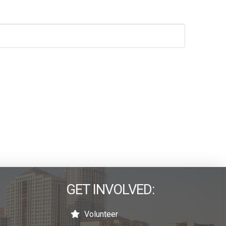
GET INVOLVED:
Volunteer