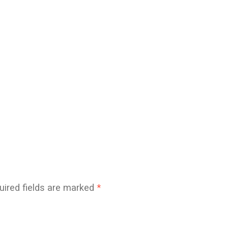
uired fields are marked
*