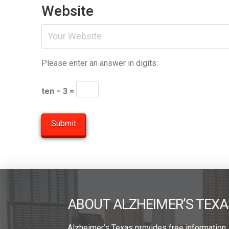
Website
Please enter an answer in digits:
ten − 3 =
ABOUT ALZHEIMER’S TEXA
Alzheimer’s Texas provides free information,