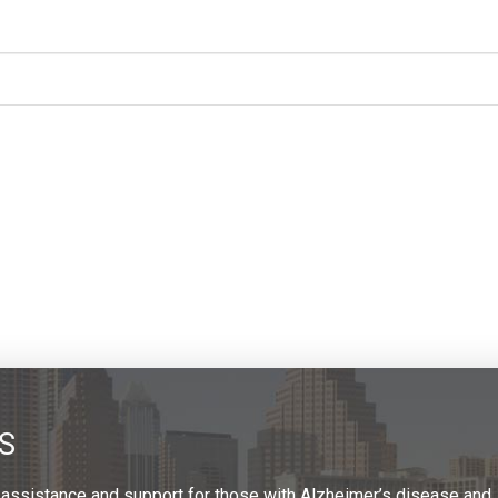
S
 assistance and support for those with Alzheimer’s disease and