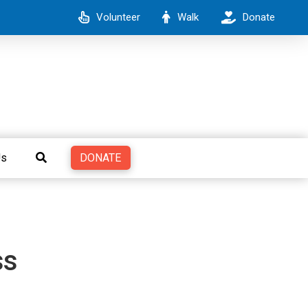
Volunteer
Walk
Donate
DONATE
Us
ss