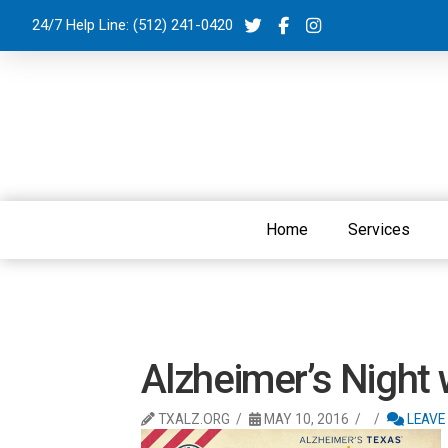
24/7 Help Line:
(512) 241-0420
Home
Services
Alzheimer’s Night
TXALZ.ORG
MAY 10, 2016
LEAVE