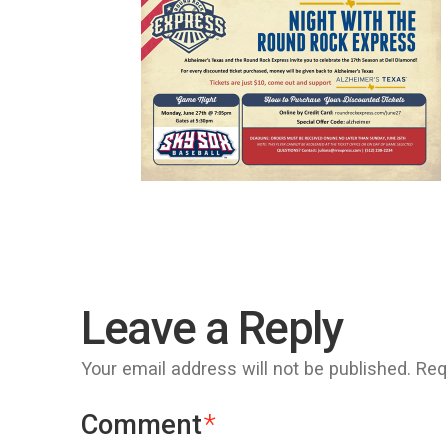
Leave a Reply
Your email address will not be published.
Req
Comment
*