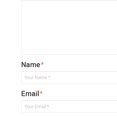
Name
*
Email
*