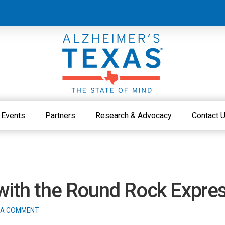
Events
Partners
Research & Advocacy
Contact 
 with the Round Rock Expre
 A COMMENT