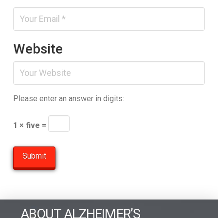
Website
Please enter an answer in digits:
1 × five =
ABOUT ALZHEIMER’S