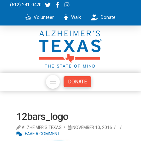
(512) 241-0420
Volunteer
Walk
Donate
DONATE
12bars_logo
ALZHEIMER'S TEXAS
NOVEMBER 10, 2016
LEAVE A COMMENT