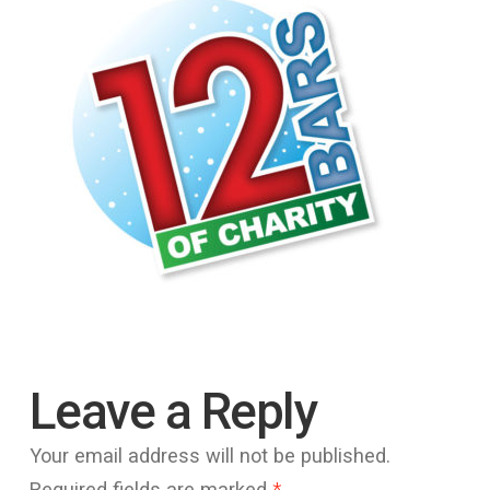
Leave a Reply
Your email address will not be published.
Required fields are marked
*