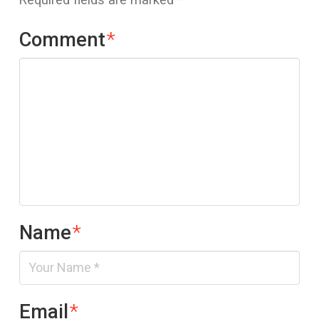
Comment
*
Name
*
Email
*