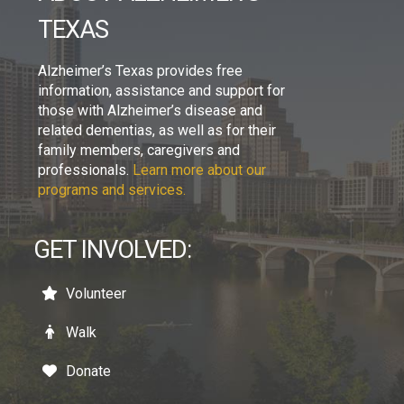
TEXAS
Alzheimer’s Texas provides free
information, assistance and support for
those with Alzheimer’s disease and
related dementias, as well as for their
family members, caregivers and
professionals.
Learn more about our
programs and services.
GET INVOLVED:
Volunteer
Walk
Donate