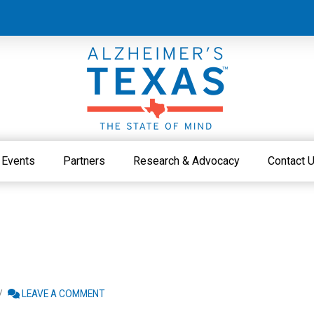
Events
Partners
Research & Advocacy
Contact 
LEAVE A COMMENT