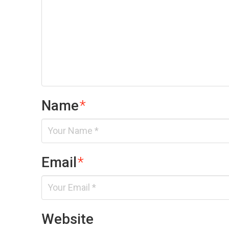
Name
*
Email
*
Website