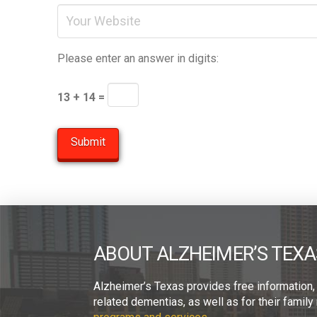
Please enter an answer in digits:
13 + 14 =
ABOUT ALZHEIMER’S TEXA
Alzheimer’s Texas provides free information,
related dementias, as well as for their fami