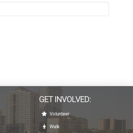
GET INVOLVED:
Volunteer
Walk