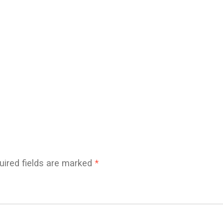
uired fields are marked
*