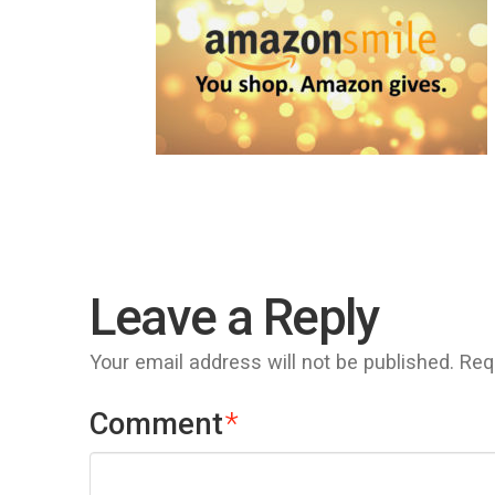
Leave a Reply
Your email address will not be published.
Req
Comment
*