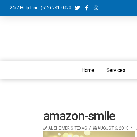
24/7 Help Line:
(512) 241-0420
Home
Services
amazon-smile
ALZHEIMER'S TEXAS
AUGUST 6, 2018