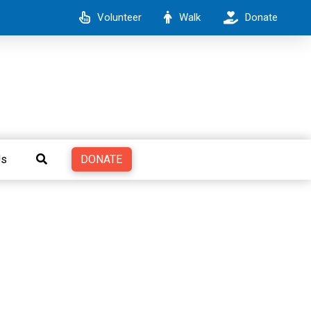
Volunteer
Walk
Donate
DONATE
Us