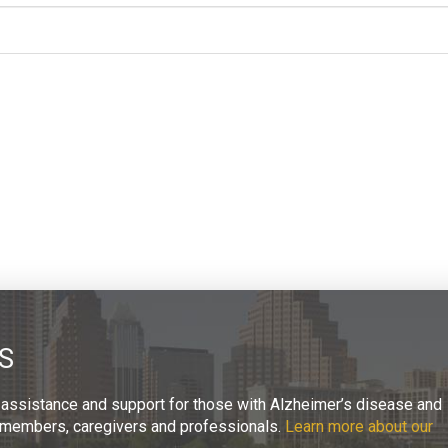
S
 assistance and support for those with Alzheimer’s disease and
ly members, caregivers and professionals.
Learn more about our