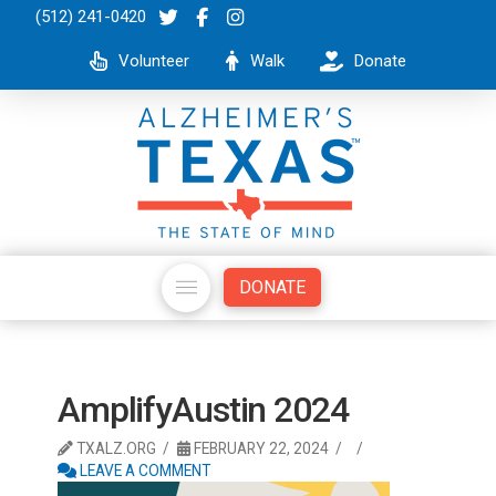
(512) 241-0420
Volunteer
Walk
Donate
DONATE
AmplifyAustin 2024
TXALZ.ORG
FEBRUARY 22, 2024
LEAVE A COMMENT