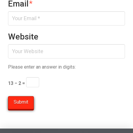
Email
*
Website
Please enter an answer in digits:
13 − 2 =