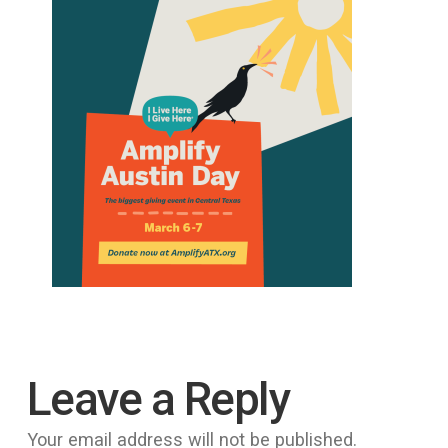
Leave a Reply
Your email address will not be published.