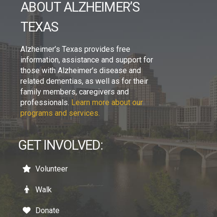
ABOUT ALZHEIMER’S
TEXAS
Alzheimer’s Texas provides free
information, assistance and support for
those with Alzheimer’s disease and
related dementias, as well as for their
family members, caregivers and
professionals.
Learn more about our
programs and services.
GET INVOLVED:
Volunteer
Walk
Donate