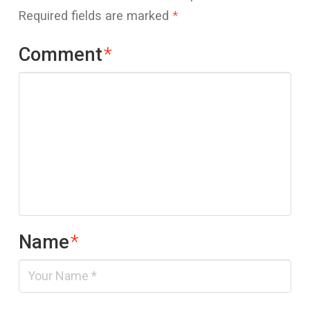
Required fields are marked
*
Comment
*
Name
*