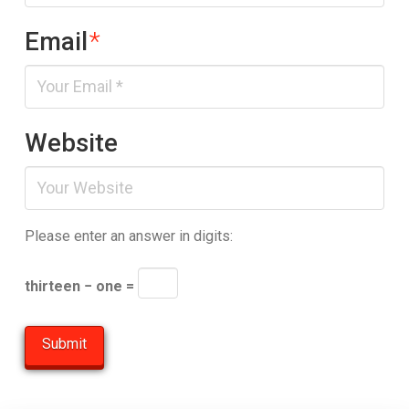
Email
*
Website
Please enter an answer in digits:
thirteen − one =