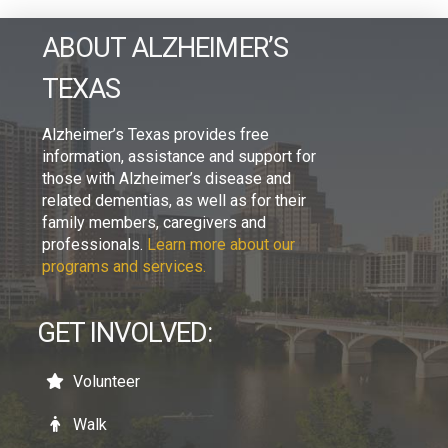
ABOUT ALZHEIMER’S
TEXAS
Alzheimer’s Texas provides free
information, assistance and support for
those with Alzheimer’s disease and
related dementias, as well as for their
family members, caregivers and
professionals.
Learn more about our
programs and services.
GET INVOLVED:
Volunteer
Walk