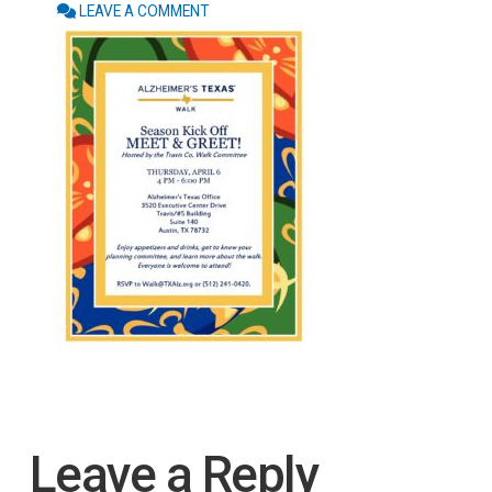
LEAVE A COMMENT
Leave a Reply