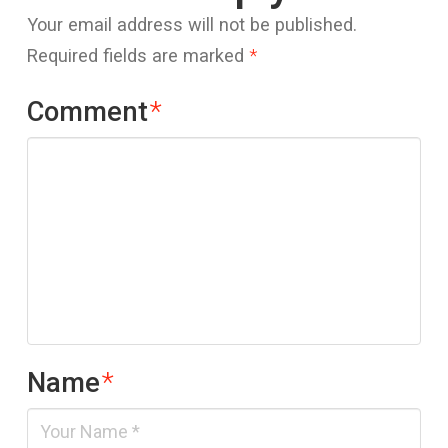
Your email address will not be published.
Required fields are marked
*
Comment
*
Name
*