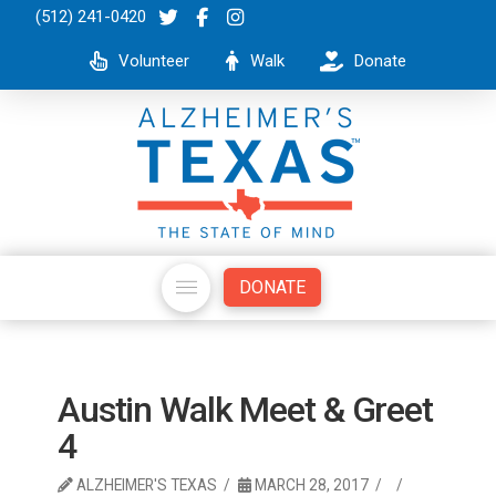
(512) 241-0420
Volunteer
Walk
Donate
DONATE
Austin Walk Meet & Greet
4
ALZHEIMER'S TEXAS
MARCH 28, 2017