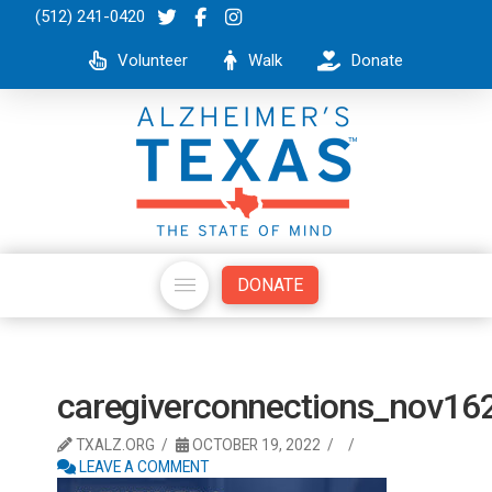
(512) 241-0420
Volunteer
Walk
Donate
DONATE
caregiverconnections_nov16
TXALZ.ORG
OCTOBER 19, 2022
LEAVE A COMMENT