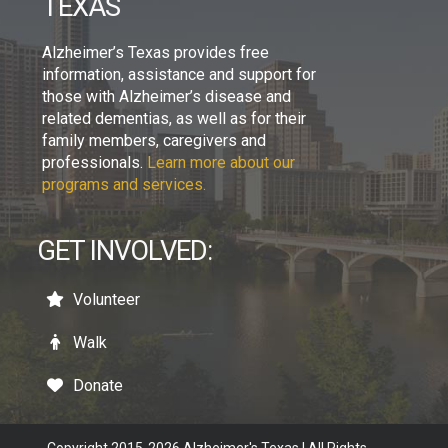
TEXAS
Alzheimer’s Texas provides free
information, assistance and support for
those with Alzheimer’s disease and
related dementias, as well as for their
family members, caregivers and
professionals.
Learn more about our
programs and services.
GET INVOLVED:
Volunteer
Walk
Donate
Copyright 2015-2026 Alzheimer's Texas | All Rights