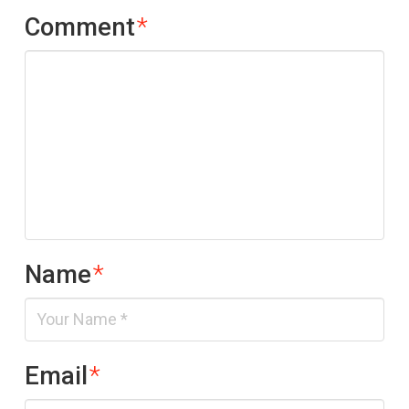
Comment
*
Name
*
Email
*