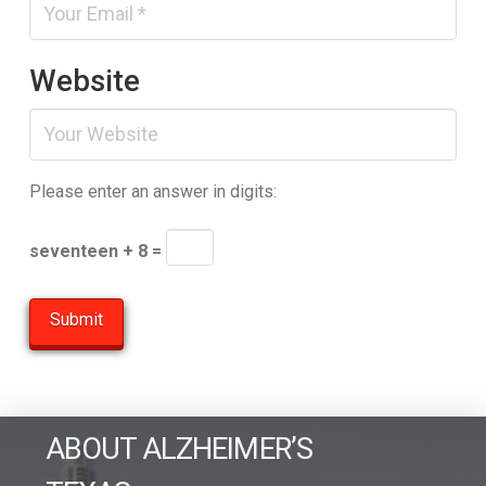
Website
Please enter an answer in digits:
seventeen + 8 =
ABOUT ALZHEIMER’S