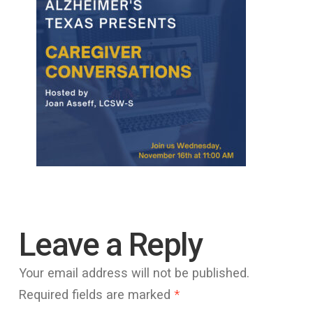
Leave a Reply
Your email address will not be published.
Required fields are marked
*