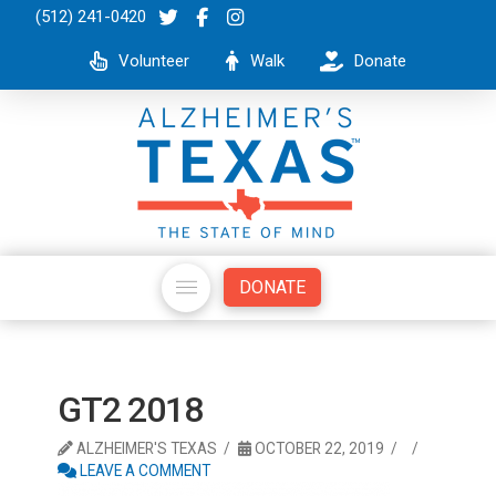
(512) 241-0420
Volunteer
Walk
Donate
DONATE
GT2 2018
ALZHEIMER'S TEXAS
OCTOBER 22, 2019
LEAVE A COMMENT