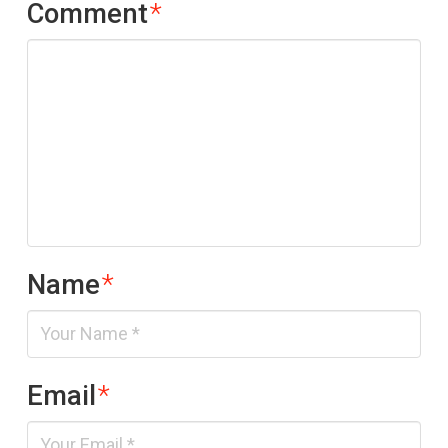
Comment
*
Name
*
Email
*