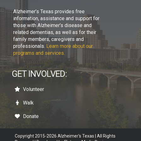
Alzheimer’s Texas provides free
information, assistance and support for
those with Alzheimer’s disease and
related dementias, as well as for their
family members, caregivers and
professionals.
Learn more about our
programs and services.
GET INVOLVED:
Volunteer
Walk
Donate
Copyright 2015-2026 Alzheimer's Texas | All Rights