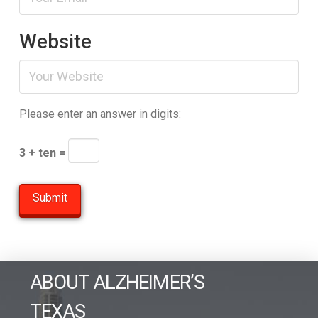
Website
Please enter an answer in digits:
3 + ten =
ABOUT ALZHEIMER’S
TEXAS