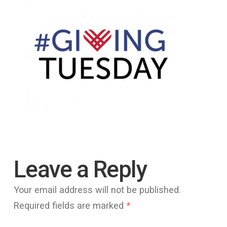
Leave a Reply
Your email address will not be published.
Required fields are marked
*