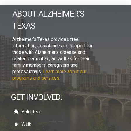
ABOUT ALZHEIMER’S
TEXAS
Alzheimer’s Texas provides free
information, assistance and support for
those with Alzheimer’s disease and
related dementias, as well as for their
family members, caregivers and
professionals.
Learn more about our
programs and services.
GET INVOLVED:
Volunteer
Walk