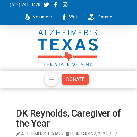
(512) 241-0420
Volunteer
Walk
Donate
DONATE
DK Reynolds, Caregiver of
the Year
ALZHEIMER'S TEXAS
FEBRUARY 22, 2022