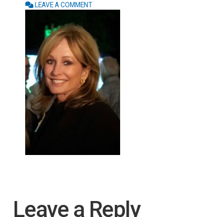
LEAVE A COMMENT
Leave a Reply