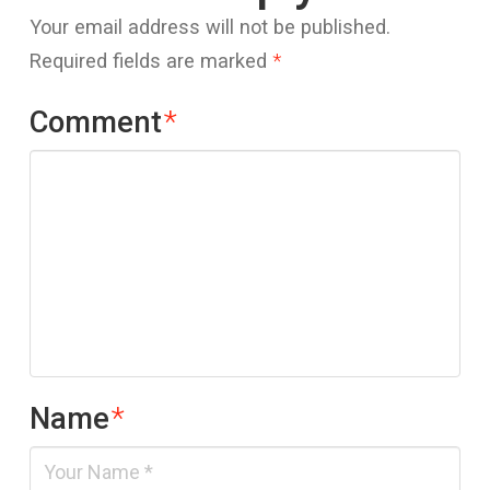
Your email address will not be published.
Required fields are marked
*
Comment
*
Name
*