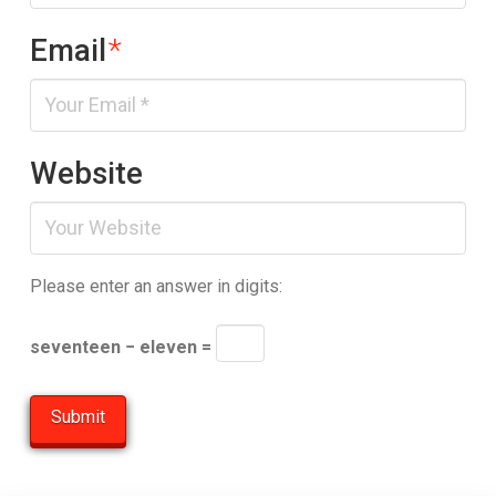
Email
*
Website
Please enter an answer in digits:
seventeen − eleven =