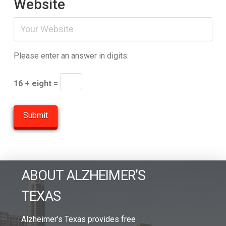
Website
Please enter an answer in digits:
16 + eight =
ABOUT ALZHEIMER’S
TEXAS
Alzheimer’s Texas provides free