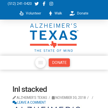
(512) 241-0420
Volunteer
Walk
Donate
DONATE
lnl stacked
ALZHEIMER'S TEXAS
NOVEMBER 30, 2018
LEAVE A COMMENT