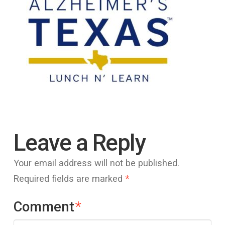
Leave a Reply
Your email address will not be published.
Required fields are marked
*
Comment
*