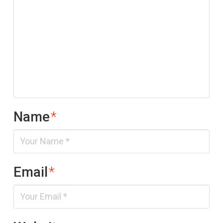
Name
*
Email
*