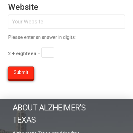
Website
Please enter an answer in digits:
2 + eighteen =
ABOUT ALZHEIMER’S
TEXAS