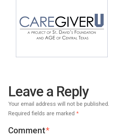
Leave a Reply
Your email address will not be published.
Required fields are marked
*
Comment
*