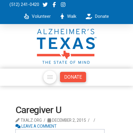
(512) 241-0420
Volunteer
Walk
Donate
DONATE
Caregiver U
TXALZ.ORG
DECEMBER 2, 2015
LEAVE A COMMENT