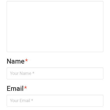
Name
*
Email
*