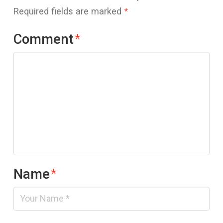
Required fields are marked
*
Comment
*
Name
*