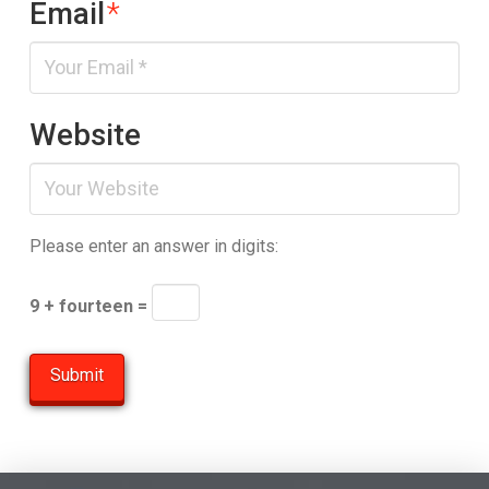
Email
*
Website
Please enter an answer in digits:
9 + fourteen =