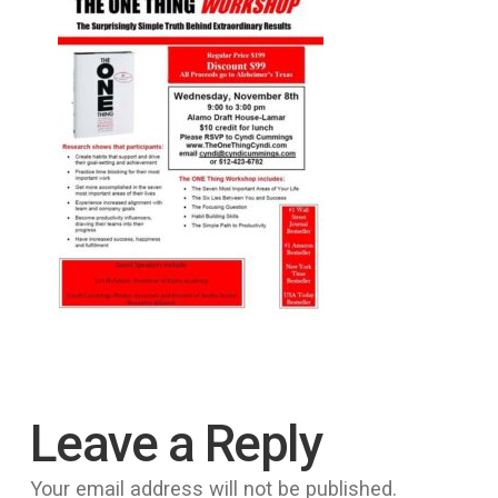
Leave a Reply
Your email address will not be published.