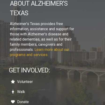
ABOUT ALZHEIMER’S
TEXAS
Alzheimer’s Texas provides free
information, assistance and support for
those with Alzheimer’s disease and
related dementias, as well as for their
family members, caregivers and
professionals.
Learn more about our
programs and services.
GET INVOLVED:
Volunteer
Walk
Donate