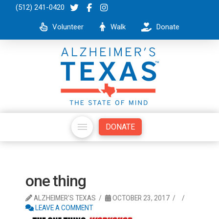
(512) 241-0420
Volunteer
Walk
Donate
DONATE
one thing
ALZHEIMER'S TEXAS
OCTOBER 23, 2017
LEAVE A COMMENT