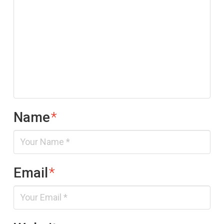
Name
*
Email
*