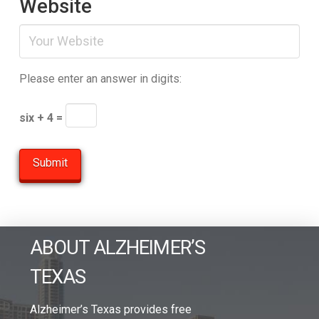
Website
Please enter an answer in digits:
six + 4 =
ABOUT ALZHEIMER’S
TEXAS
Alzheimer’s Texas provides free