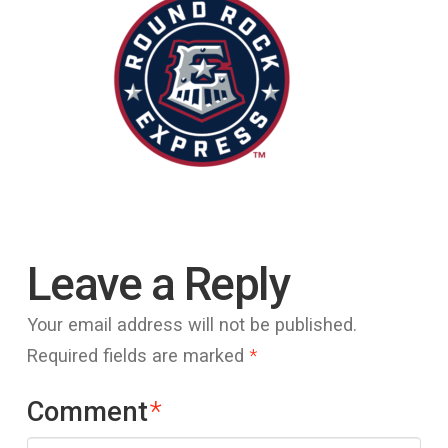
Leave a Reply
Your email address will not be published.
Required fields are marked
*
Comment
*