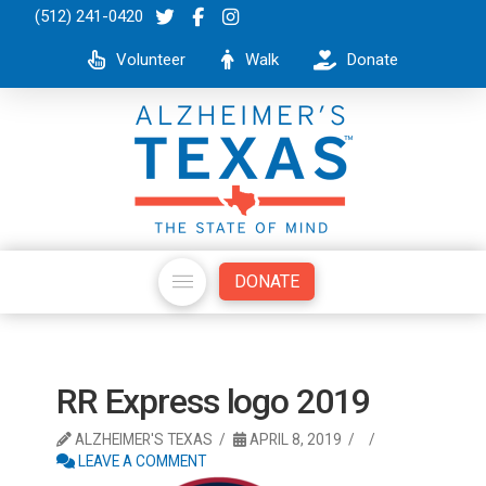
(512) 241-0420
Volunteer
Walk
Donate
DONATE
RR Express logo 2019
ALZHEIMER'S TEXAS
APRIL 8, 2019
LEAVE A COMMENT