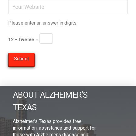
Please enter an answer in digits:
12 − twelve =
ABOUT ALZHEIMER’S
TEXAS
Alzheimer’s Texas provides free
information, assistance and support for
those with Alzheimer’s disease and