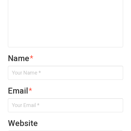
Name
*
Email
*
Website