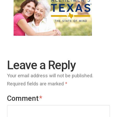
Leave a Reply
Your email address will not be published.
Required fields are marked
*
Comment
*