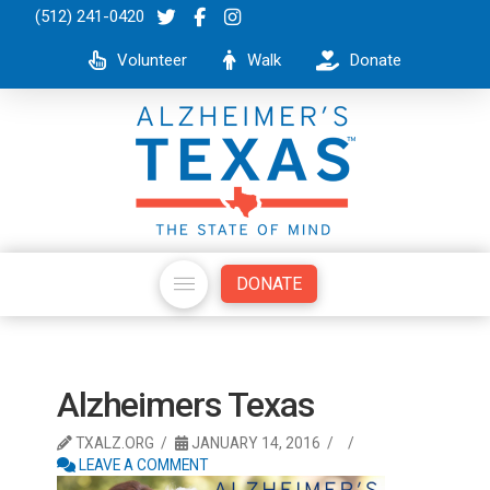
(512) 241-0420
Volunteer
Walk
Donate
DONATE
Alzheimers Texas
TXALZ.ORG
JANUARY 14, 2016
LEAVE A COMMENT