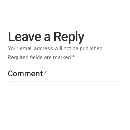
Leave a Reply
Your email address will not be published.
Required fields are marked
*
Comment
*