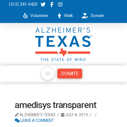
(512) 241-0420
Volunteer
Walk
Donate
DONATE
amedisys transparent
ALZHEIMER'S TEXAS
JULY 8, 2019
LEAVE A COMMENT