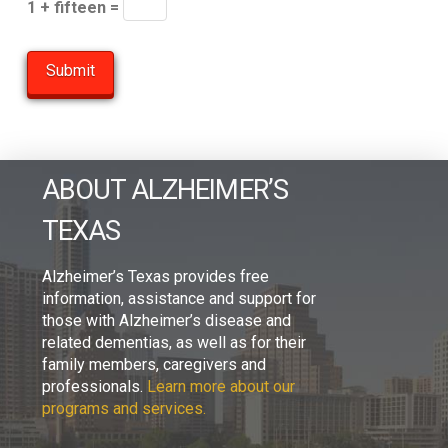
1 + fifteen =
ABOUT ALZHEIMER’S
TEXAS
Alzheimer’s Texas provides free
information, assistance and support for
those with Alzheimer’s disease and
related dementias, as well as for their
family members, caregivers and
professionals.
Learn more about our
programs and services.