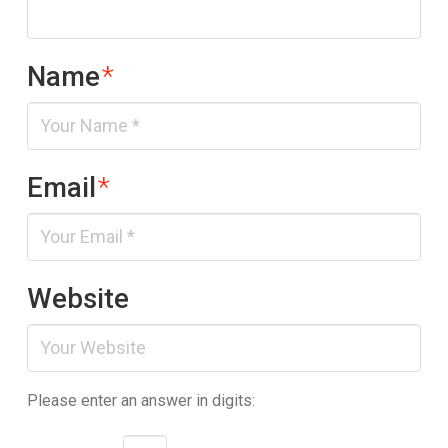
Name
*
Email
*
Website
Please enter an answer in digits: