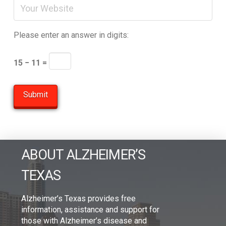
Please enter an answer in digits:
15 − 11 =
ABOUT ALZHEIMER’S
TEXAS
Alzheimer’s Texas provides free
information, assistance and support for
those with Alzheimer’s disease and