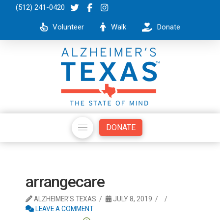
(512) 241-0420
Volunteer
Walk
Donate
DONATE
arrangecare
ALZHEIMER'S TEXAS
JULY 8, 2019
LEAVE A COMMENT