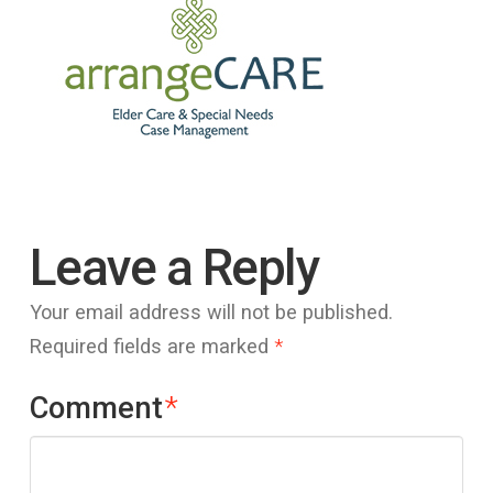
Leave a Reply
Your email address will not be published.
Required fields are marked
*
Comment
*