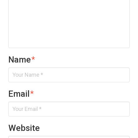
Name
*
Email
*
Website