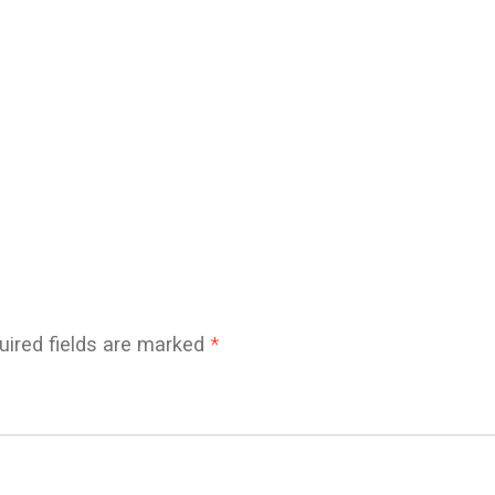
uired fields are marked
*