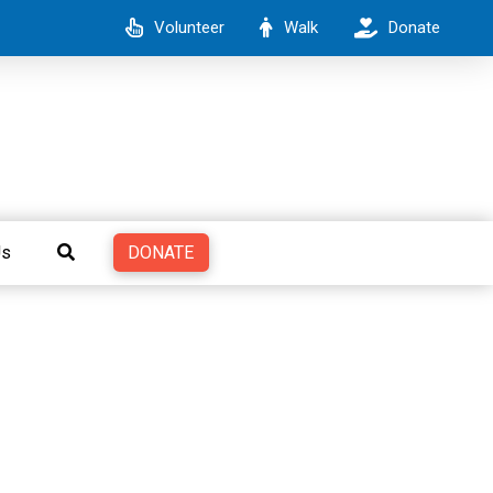
Volunteer
Walk
Donate
DONATE
Us