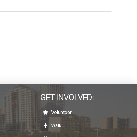
GET INVOLVED:
Volunteer
Walk