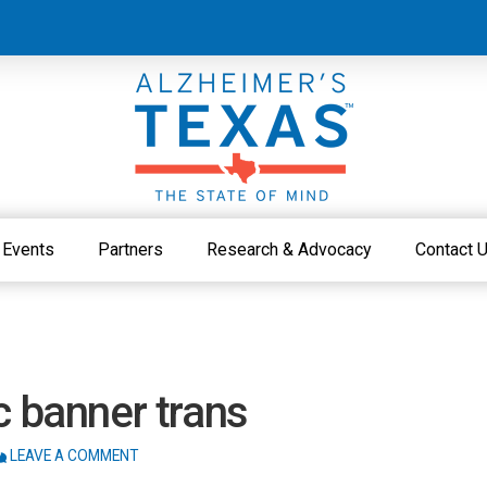
Events
Partners
Research & Advocacy
Contact 
c banner trans
LEAVE A COMMENT