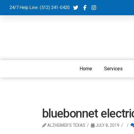
24/7 Help Line:
(512) 241-0420
Home
Services
bluebonnet electri
ALZHEIMER'S TEXAS
JULY 8, 2019