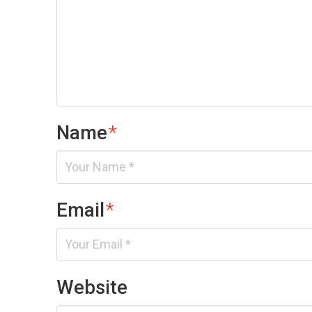
Name
*
Email
*
Website