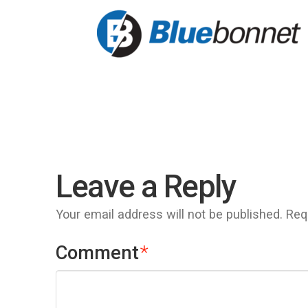
Leave a Reply
Your email address will not be published.
Req
Comment
*