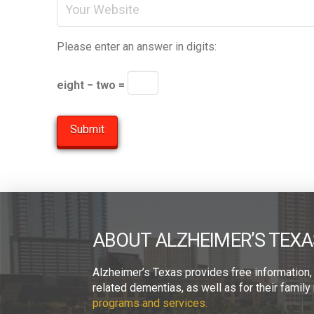
Please enter an answer in digits:
eight − two =
ABOUT ALZHEIMER’S TEXA
Alzheimer’s Texas provides free information,
related dementias, as well as for their fami
programs and services.