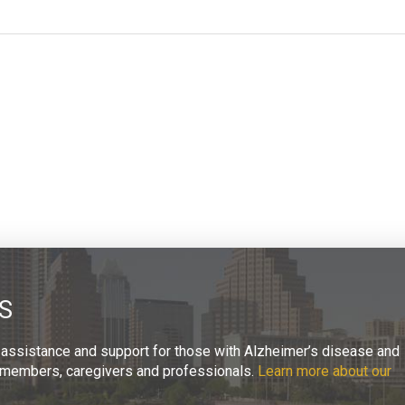
S
 assistance and support for those with Alzheimer’s disease and
ly members, caregivers and professionals.
Learn more about our