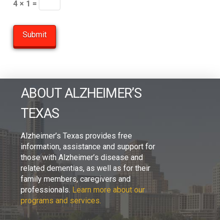
4 × 1 =
ABOUT ALZHEIMER’S
TEXAS
Alzheimer’s Texas provides free
information, assistance and support for
those with Alzheimer’s disease and
related dementias, as well as for their
family members, caregivers and
professionals.
Learn more about our
programs and services.