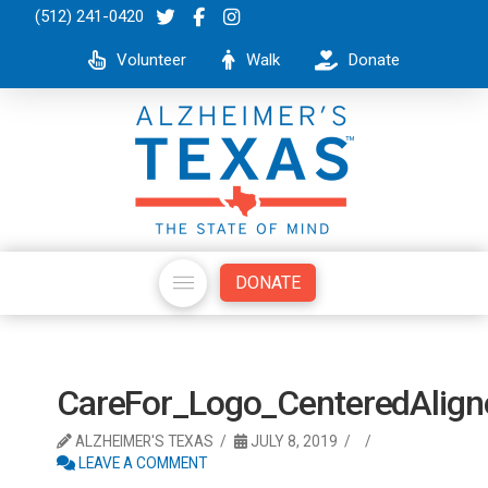
(512) 241-0420
Volunteer
Walk
Donate
DONATE
CareFor_Logo_CenteredAli
ALZHEIMER'S TEXAS
JULY 8, 2019
LEAVE A COMMENT