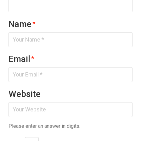
Name
*
Email
*
Website
Please enter an answer in digits: