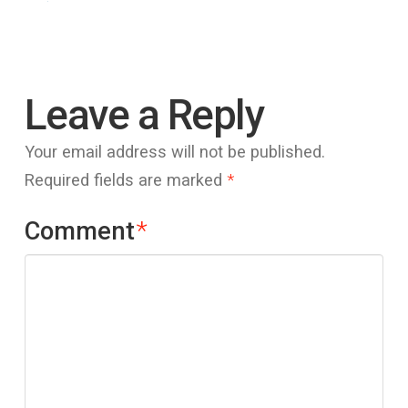
Leave a Reply
Your email address will not be published.
Required fields are marked
*
Comment
*