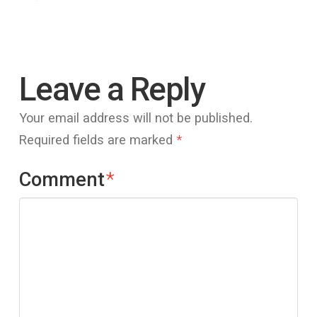
Leave a Reply
Your email address will not be published.
Required fields are marked
*
Comment
*