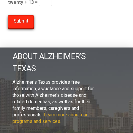
twenty + 13 =
ABOUT ALZHEIMER’S
TEXAS
Alzheimer’s Texas provides free
information, assistance and support for
those with Alzheimer’s disease and
related dementias, as well as for their
family members, caregivers and
professionals.
Learn more about our
programs and services.