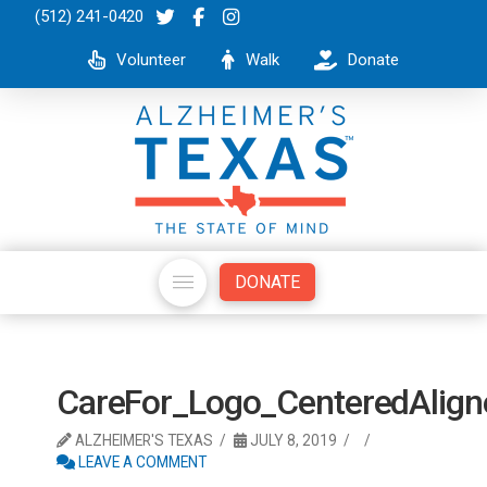
(512) 241-0420
Volunteer
Walk
Donate
DONATE
CareFor_Logo_CenteredAli
ALZHEIMER'S TEXAS
JULY 8, 2019
LEAVE A COMMENT