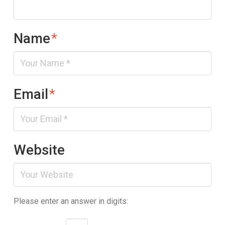
Name
*
Email
*
Website
Please enter an answer in digits: