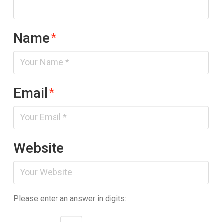
Name
*
Email
*
Website
Please enter an answer in digits: