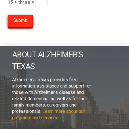
15 + three =
ABOUT ALZHEIMER’S
TEXAS
Alzheimer’s Texas provides free
information, assistance and support for
those with Alzheimer’s disease and
related dementias, as well as for their
family members, caregivers and
professionals.
Learn more about our
programs and services.