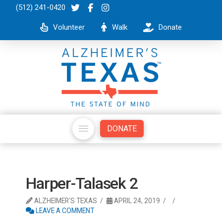
(512) 241-0420
Volunteer
Walk
Donate
DONATE
Harper-Talasek 2
ALZHEIMER'S TEXAS
APRIL 24, 2019
LEAVE A COMMENT