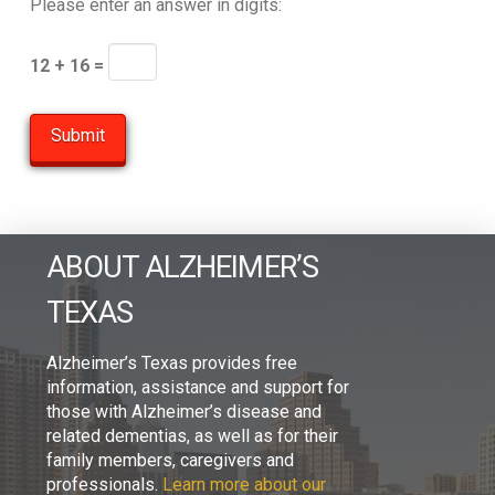
Please enter an answer in digits:
12 + 16 =
ABOUT ALZHEIMER’S
TEXAS
Alzheimer’s Texas provides free
information, assistance and support for
those with Alzheimer’s disease and
related dementias, as well as for their
family members, caregivers and
professionals.
Learn more about our