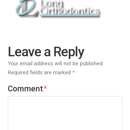
Leave a Reply
Your email address will not be published.
Required fields are marked
*
Comment
*