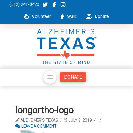
(512) 241-0420
Volunteer
Walk
Donate
DONATE
longortho-logo
ALZHEIMER'S TEXAS
JULY 8, 2019
LEAVE A COMMENT