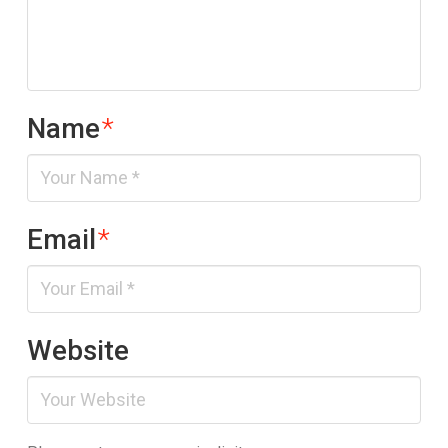
Name
*
Email
*
Website