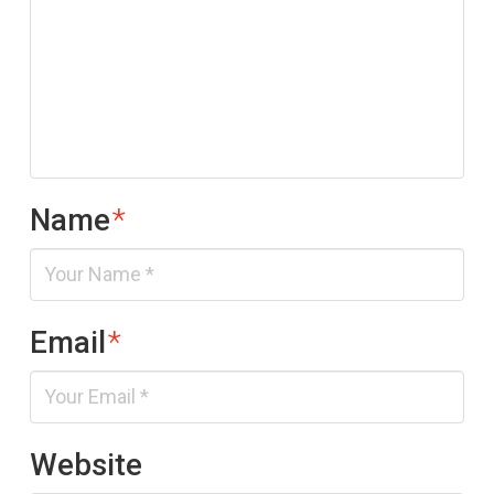
Name
*
Email
*
Website