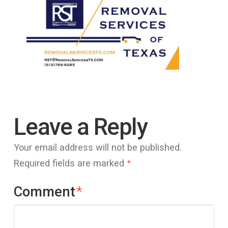
Leave a Reply
Your email address will not be published.
Required fields are marked
*
Comment
*