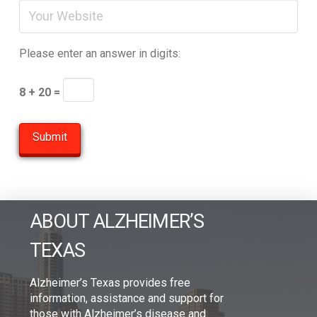
Please enter an answer in digits:
8 + 20 =
ABOUT ALZHEIMER’S
TEXAS
Alzheimer’s Texas provides free
information, assistance and support for
those with Alzheimer’s disease and