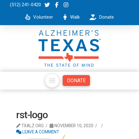
(512) 241-0420
Volunteer
Walk
Donate
DONATE
rst-logo
TXALZ.ORG
NOVEMBER 10, 2020
LEAVE A COMMENT