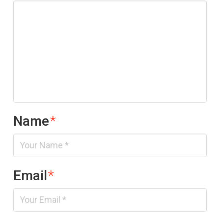
Name
*
Email
*