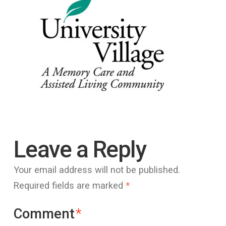
Leave a Reply
Your email address will not be published.
Required fields are marked
*
Comment
*