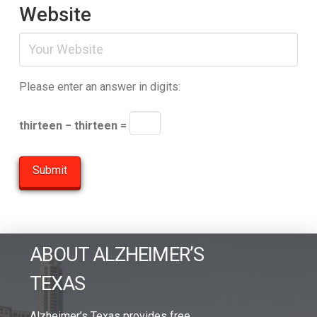
Website
Please enter an answer in digits:
thirteen − thirteen =
ABOUT ALZHEIMER’S
TEXAS
Alzheimer’s Texas provides free