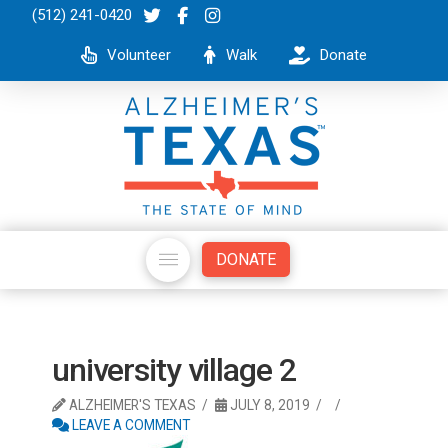
(512) 241-0420
Volunteer
Walk
Donate
DONATE
university village 2
ALZHEIMER'S TEXAS
JULY 8, 2019
LEAVE A COMMENT