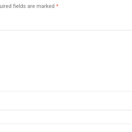
uired fields are marked
*