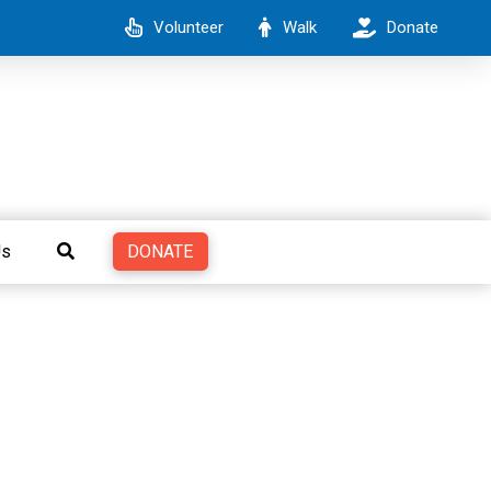
Volunteer
Walk
Donate
DONATE
Us