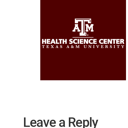
Leave a Reply