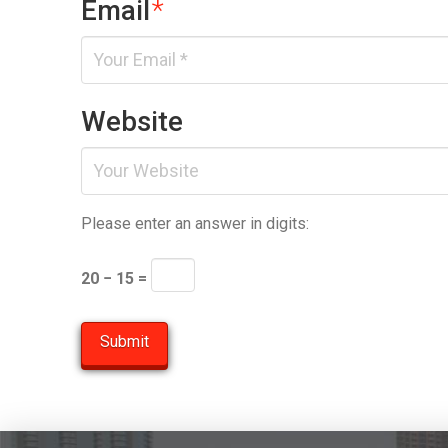
Email
*
Website
Please enter an answer in digits:
20 − 15 =