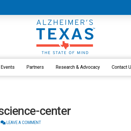
Events
Partners
Research & Advocacy
Contact 
science-center
LEAVE A COMMENT