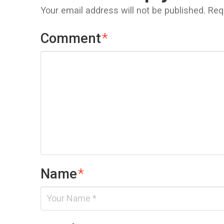
Your email address will not be published.
Req
Comment
*
Name
*