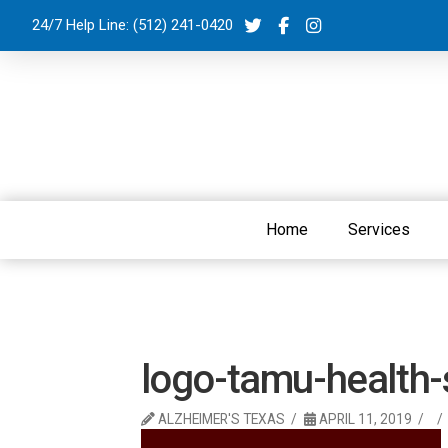
24/7 Help Line:
(512) 241-0420
Home
Services
logo-tamu-health-
ALZHEIMER'S TEXAS
APRIL 11, 2019