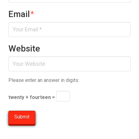
Email
*
Website
Please enter an answer in digits:
twenty + fourteen =