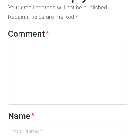
Your email address will not be published.
Required fields are marked
*
Comment
*
Name
*