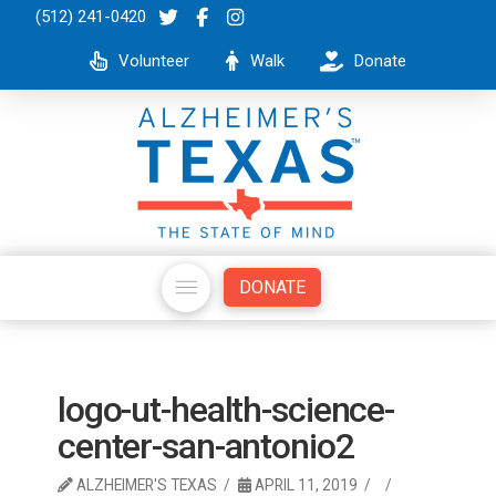
(512) 241-0420
Volunteer
Walk
Donate
DONATE
logo-ut-health-science-
center-san-antonio2
ALZHEIMER'S TEXAS
APRIL 11, 2019