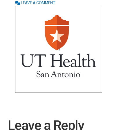
LEAVE A COMMENT
Leave a Reply