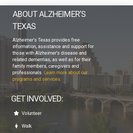
ABOUT ALZHEIMER’S
TEXAS
Alzheimer’s Texas provides free
information, assistance and support for
those with Alzheimer’s disease and
related dementias, as well as for their
family members, caregivers and
professionals.
Learn more about our
programs and services.
GET INVOLVED:
Volunteer
Walk