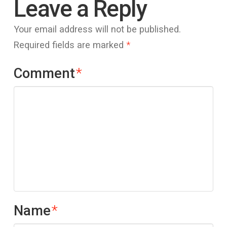
Leave a Reply
Your email address will not be published.
Required fields are marked
*
Comment
*
Name
*