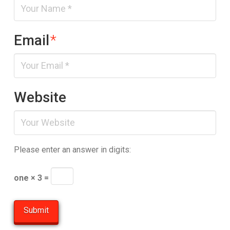
Email
*
Website
Please enter an answer in digits:
one × 3 =