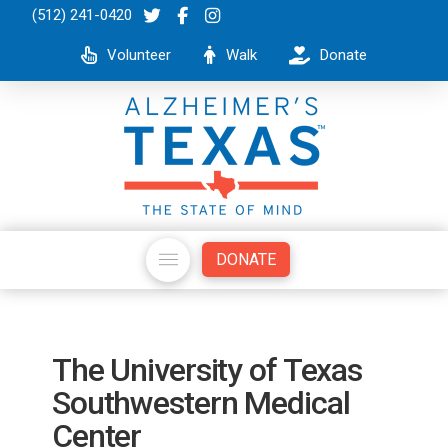
(512) 241-0420
Volunteer
Walk
Donate
DONATE
The University of Texas
Southwestern Medical
Center