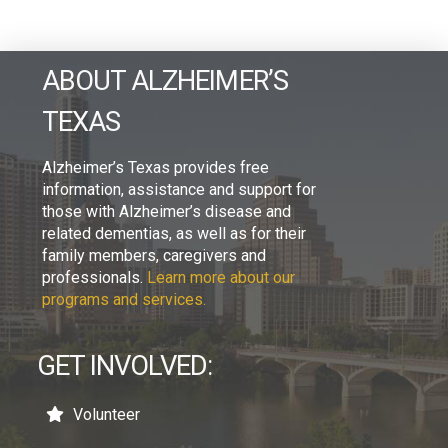
ABOUT ALZHEIMER’S
TEXAS
Alzheimer’s Texas provides free
information, assistance and support for
those with Alzheimer’s disease and
related dementias, as well as for their
family members, caregivers and
professionals.
Learn more about our
programs and services.
GET INVOLVED:
Volunteer