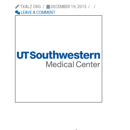
TXALZ.ORG
DECEMBER 19, 2015
LEAVE A COMMENT