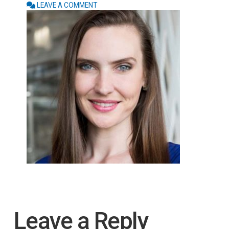
LEAVE A COMMENT
Leave a Reply