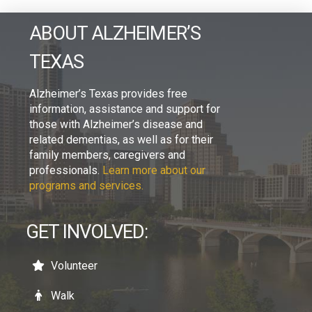
ABOUT ALZHEIMER’S
TEXAS
Alzheimer’s Texas provides free
information, assistance and support for
those with Alzheimer’s disease and
related dementias, as well as for their
family members, caregivers and
professionals.
Learn more about our
programs and services.
GET INVOLVED:
Volunteer
Walk