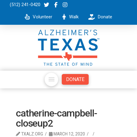
(512) 241-0420
Volunteer
Walk
Donate
DONATE
catherine-campbell-
closeup2
TXALZ.ORG
MARCH 12, 2020