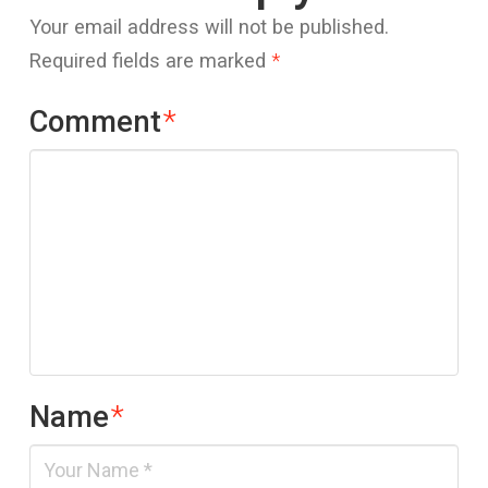
Your email address will not be published.
Required fields are marked
*
Comment
*
Name
*