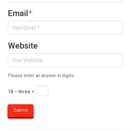
Email
*
Website
Please enter an answer in digits:
18 − three =