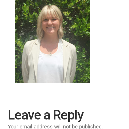
Leave a Reply
Your email address will not be published.