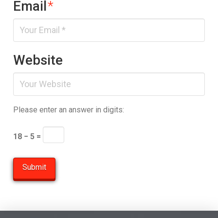
Email
*
Website
Please enter an answer in digits:
18 − 5 =