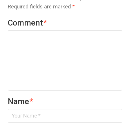
Required fields are marked
*
Comment
*
Name
*