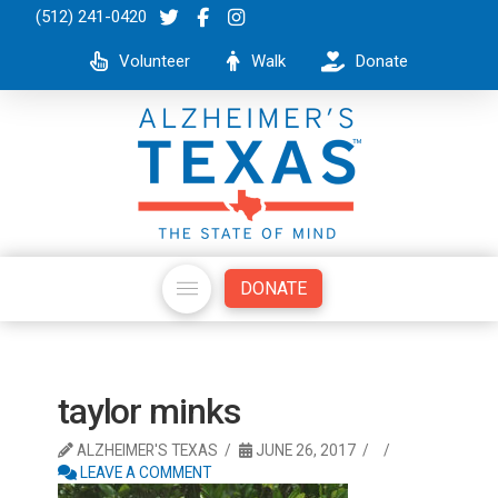
(512) 241-0420
Volunteer
Walk
Donate
DONATE
taylor minks
ALZHEIMER'S TEXAS
JUNE 26, 2017
LEAVE A COMMENT