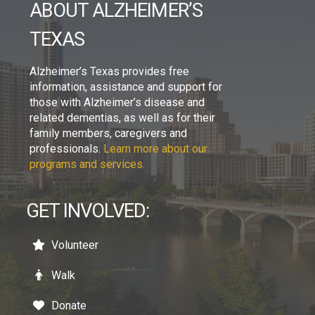
ABOUT ALZHEIMER’S
TEXAS
Alzheimer’s Texas provides free
information, assistance and support for
those with Alzheimer’s disease and
related dementias, as well as for their
family members, caregivers and
professionals.
Learn more about our
programs and services.
GET INVOLVED:
Volunteer
Walk
Donate