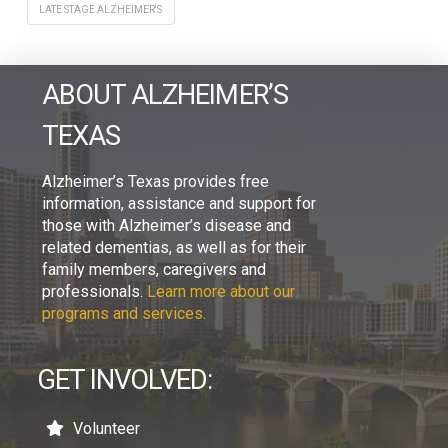
LATE STAGE ALZHEIMER'S
ABOUT ALZHEIMER’S
TEXAS
Alzheimer’s Texas provides free
information, assistance and support for
those with Alzheimer’s disease and
related dementias, as well as for their
family members, caregivers and
professionals.
Learn more about our
programs and services.
GET INVOLVED:
Volunteer