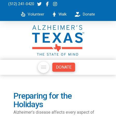
(512) 241-0420
Volunteer
Walk
Donate
DONATE
Preparing for the
Holidays
Alzheimer’s disease affects every aspect of