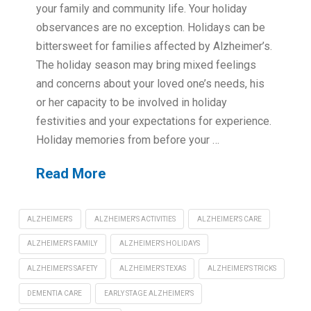
your family and community life. Your holiday
observances are no exception. Holidays can be
bittersweet for families affected by Alzheimer’s.
The holiday season may bring mixed feelings
and concerns about your loved one’s needs, his
or her capacity to be involved in holiday
festivities and your expectations for experience.
Holiday memories from before your …
Read More
ALZHEIMER'S
ALZHEIMER'S ACTIVITIES
ALZHEIMER'S CARE
ALZHEIMER'S FAMILY
ALZHEIMER'S HOLIDAYS
ALZHEIMER'S SAFETY
ALZHEIMER'S TEXAS
ALZHEIMER'S TRICKS
DEMENTIA CARE
EARLY STAGE ALZHEIMER'S