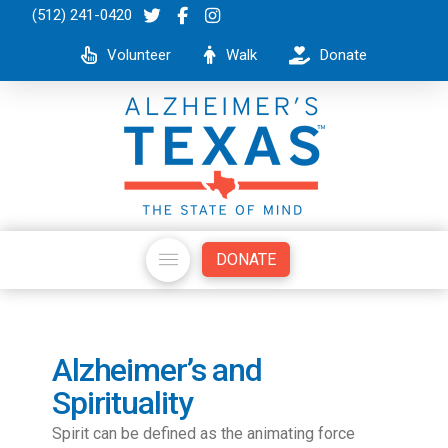
(512) 241-0420
Volunteer
Walk
Donate
DONATE
Alzheimer’s and
Spirituality
Spirit can be defined as the animating force