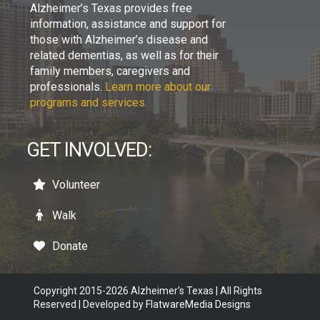
Alzheimer’s Texas provides free
information, assistance and support for
those with Alzheimer’s disease and
related dementias, as well as for their
family members, caregivers and
professionals.
Learn more about our
programs and services.
GET INVOLVED:
Volunteer
Walk
Donate
Copyright 2015-2026 Alzheimer's Texas | All Rights
Reserved | Developed by
FlatwareMedia Designs