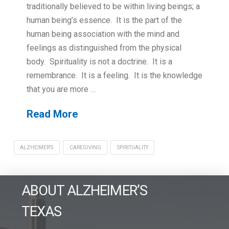
traditionally believed to be within living beings; a
human being’s essence. It is the part of the
human being association with the mind and
feelings as distinguished from the physical
body. Spirituality is not a doctrine. It is a
remembrance. It is a feeling. It is the knowledge
that you are more …
Read More
ALZHEIMER'S
CAREGIVING
SPIRITUALITY
ABOUT ALZHEIMER’S
TEXAS