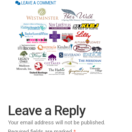
LEAVE A COMMENT
Leave a Reply
Your email address will not be published.
Required fields are marked
*