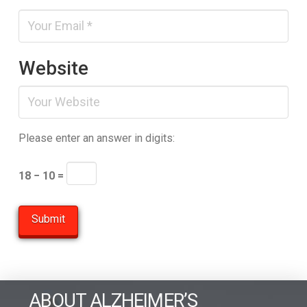
Website
Please enter an answer in digits:
18 − 10 =
ABOUT ALZHEIMER’S