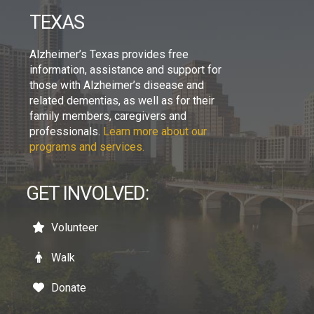
TEXAS
Alzheimer’s Texas provides free
information, assistance and support for
those with Alzheimer’s disease and
related dementias, as well as for their
family members, caregivers and
professionals.
Learn more about our
programs and services.
GET INVOLVED:
Volunteer
Walk
Donate