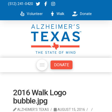
(512) 241-0420
Volunteer
Walk
Donate
DONATE
2016 Walk Logo
bubble.jpg
ALZHEIMER'S TEXAS
AUGUST 15, 2016