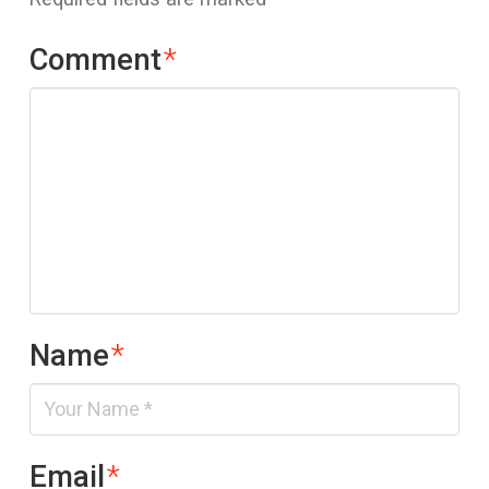
Comment
*
Name
*
Email
*