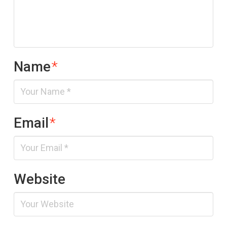
Name
*
Email
*
Website