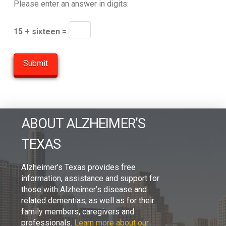
Please enter an answer in digits:
15 + sixteen =
ABOUT ALZHEIMER’S
TEXAS
Alzheimer’s Texas provides free
information, assistance and support for
those with Alzheimer’s disease and
related dementias, as well as for their
family members, caregivers and
professionals.
Learn more about our