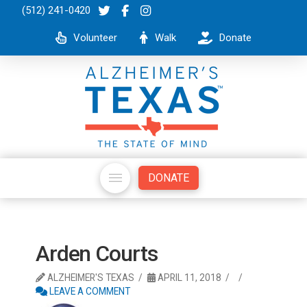
(512) 241-0420
Volunteer
Walk
Donate
DONATE
Arden Courts
ALZHEIMER'S TEXAS
APRIL 11, 2018
LEAVE A COMMENT