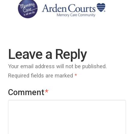
Leave a Reply
Your email address will not be published.
Required fields are marked
*
Comment
*