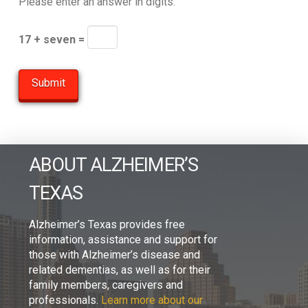
Please enter an answer in digits:
17 + seven =
ABOUT ALZHEIMER’S
TEXAS
Alzheimer’s Texas provides free
information, assistance and support for
those with Alzheimer’s disease and
related dementias, as well as for their
family members, caregivers and
professionals.
Learn more about our