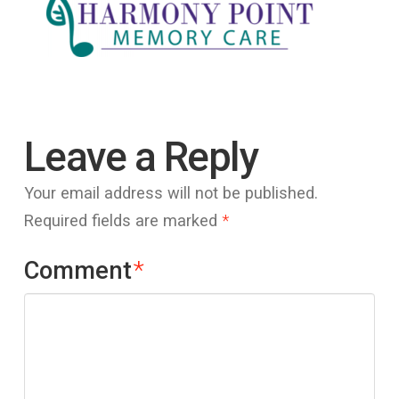
Leave a Reply
Your email address will not be published.
Required fields are marked
*
Comment
*