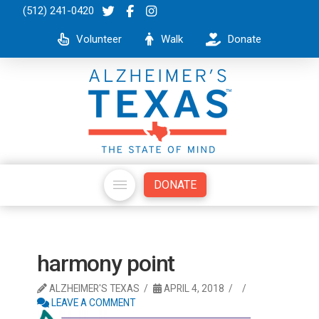
(512) 241-0420
Volunteer
Walk
Donate
DONATE
harmony point
ALZHEIMER'S TEXAS
APRIL 4, 2018
LEAVE A COMMENT