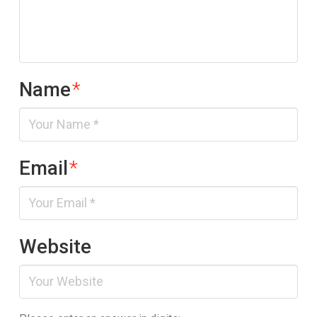
Name
*
Email
*
Website