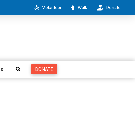
Volunteer
Walk
Donate
DONATE
Us