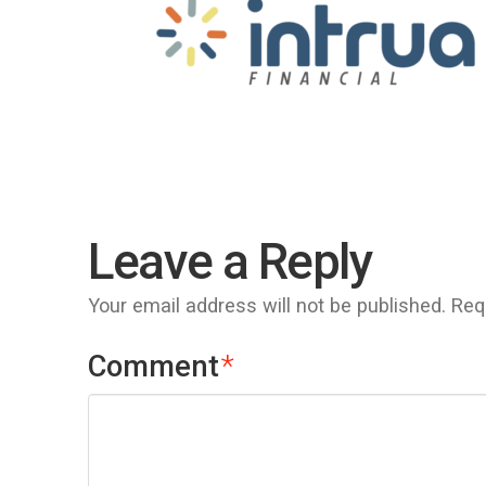
Leave a Reply
Your email address will not be published.
Req
Comment
*