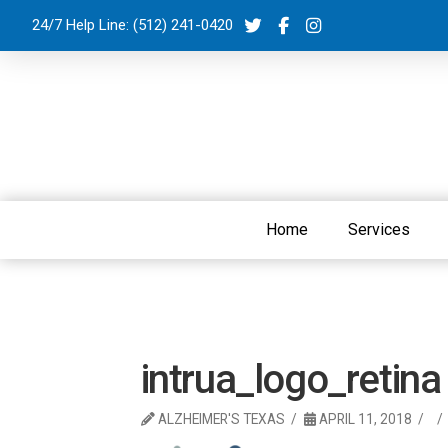
24/7 Help Line:
(512) 241-0420
Home
Services
intrua_logo_retina
ALZHEIMER'S TEXAS
APRIL 11, 2018