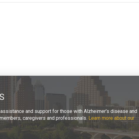
S
 assistance and support for those with Alzheimer’s disease and
ly members, caregivers and professionals.
Learn more about our