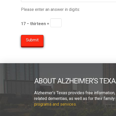
Please enter an answer in digits:
17 − thirteen =
ABOUT ALZHEIMER’S TEXA
Alzheimer’s Texas provides free information,
related dementias, as well as for their fami
programs and services.