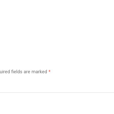
uired fields are marked
*