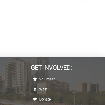
GET INVOLVED:
Volunteer
Walk
Donate