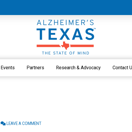
Events
Partners
Research & Advocacy
Contact 
LEAVE A COMMENT