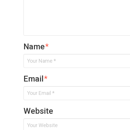
Name
*
Email
*
Website