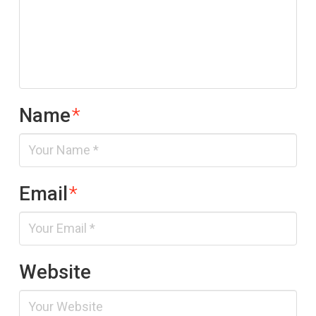
Name
*
Email
*
Website