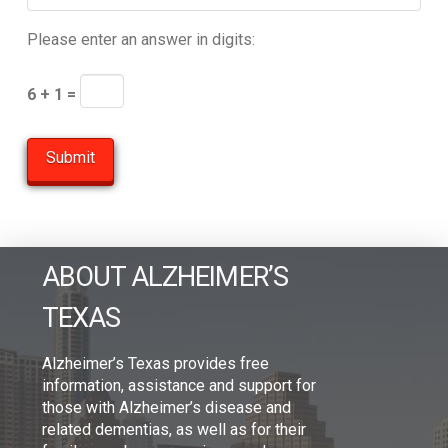
Please enter an answer in digits:
6 + 1 =
ABOUT ALZHEIMER’S
TEXAS
Alzheimer’s Texas provides free
information, assistance and support for
those with Alzheimer’s disease and
related dementias, as well as for their