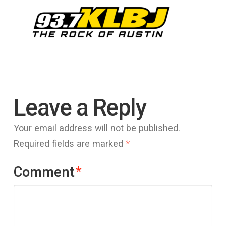
Leave a Reply
Your email address will not be published.
Required fields are marked
*
Comment
*