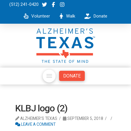
(512) 241-0420
Volunteer
Walk
Donate
DONATE
KLBJ logo (2)
ALZHEIMER'S TEXAS
SEPTEMBER 5, 2018
LEAVE A COMMENT