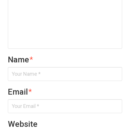
Name
*
Email
*
Website