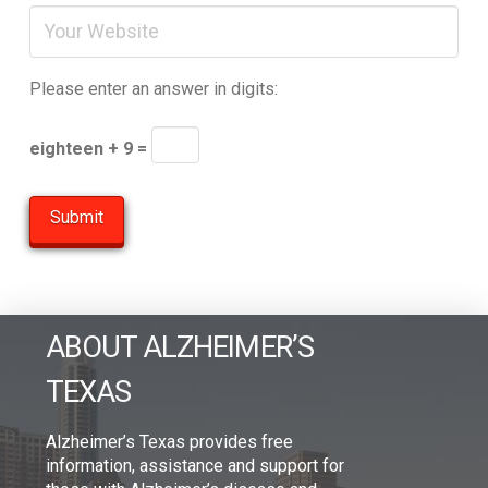
Please enter an answer in digits:
eighteen + 9 =
ABOUT ALZHEIMER’S
TEXAS
Alzheimer’s Texas provides free
information, assistance and support for