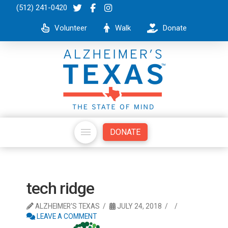
(512) 241-0420
Volunteer
Walk
Donate
DONATE
tech ridge
ALZHEIMER'S TEXAS
JULY 24, 2018
LEAVE A COMMENT