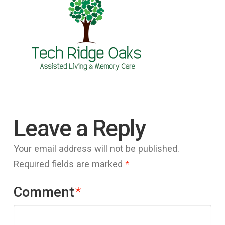
Leave a Reply
Your email address will not be published.
Required fields are marked
*
Comment
*