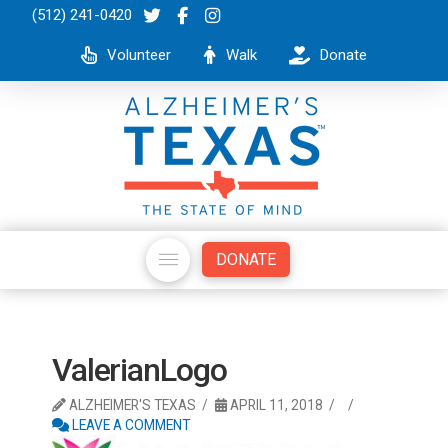
(512) 241-0420
Volunteer
Walk
Donate
DONATE
ValerianLogo
ALZHEIMER'S TEXAS
APRIL 11, 2018
LEAVE A COMMENT