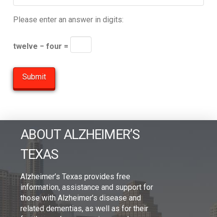
Please enter an answer in digits:
twelve − four =
ABOUT ALZHEIMER’S
TEXAS
Alzheimer’s Texas provides free
information, assistance and support for
those with Alzheimer’s disease and
related dementias, as well as for their