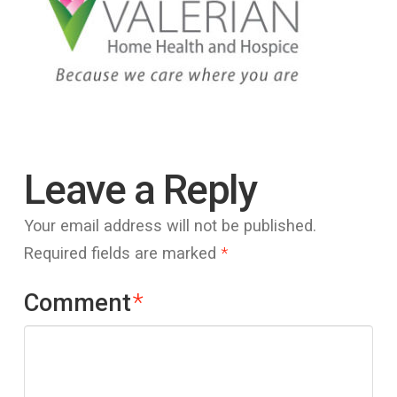
Leave a Reply
Your email address will not be published.
Required fields are marked
*
Comment
*