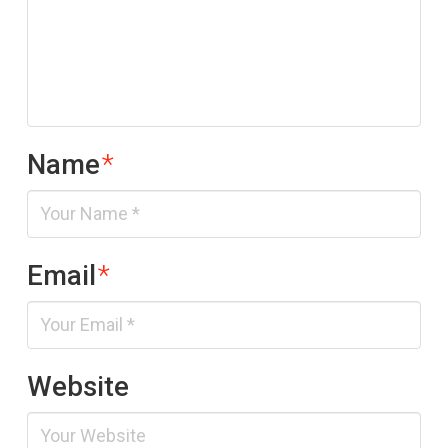
Name
*
Email
*
Website