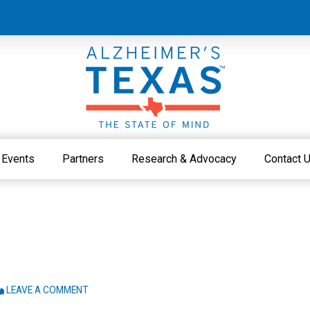
Events
Partners
Research & Advocacy
Contact 
LEAVE A COMMENT