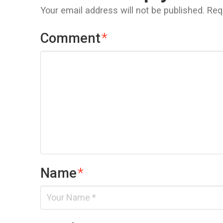
Your email address will not be published.
Req
Comment
*
Name
*