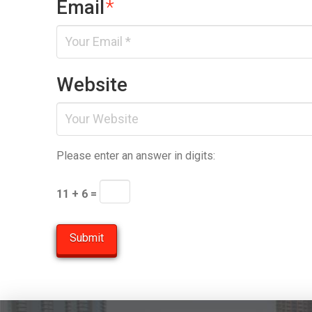
Email
*
Website
Please enter an answer in digits:
11 + 6 =