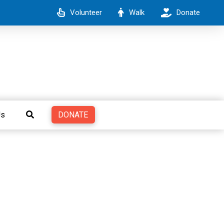
Volunteer
Walk
Donate
DONATE
Us