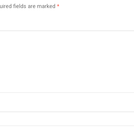
uired fields are marked
*