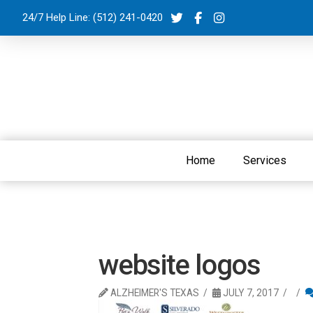
24/7 Help Line:
(512) 241-0420
Home
Services
website logos
ALZHEIMER'S TEXAS
JULY 7, 2017