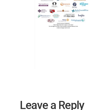
Leave a Reply