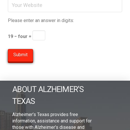
Please enter an answer in digits:
19 − four =
ABOUT ALZHEIMER’S
TEXAS
Alzheimer’s Texas provides free
information, assistance and support for
those with Alzheimer’s disease and