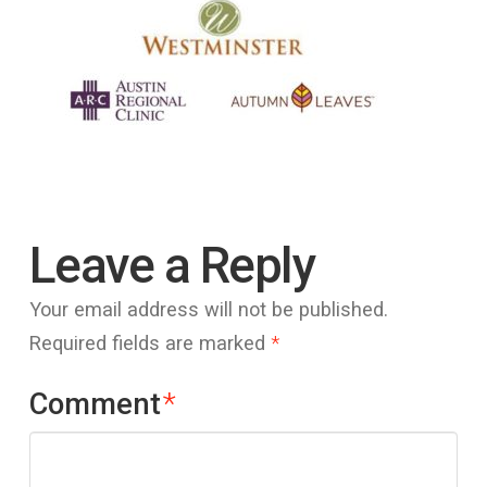
Leave a Reply
Your email address will not be published.
Required fields are marked
*
Comment
*