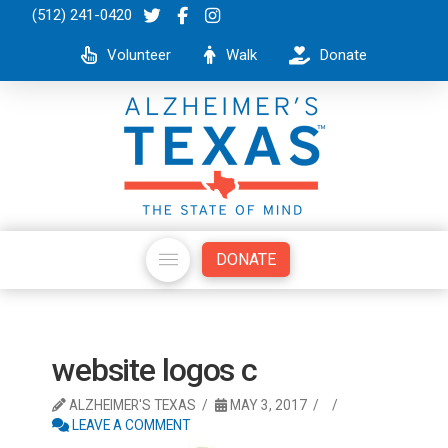
(512) 241-0420
Volunteer
Walk
Donate
DONATE
website logos c
ALZHEIMER'S TEXAS
MAY 3, 2017
LEAVE A COMMENT