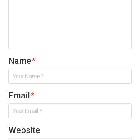
Name
*
Email
*
Website